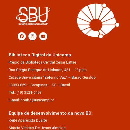
Biblioteca Digital da Unicamp
Prédio da Biblioteca Central Cesar Lattes
Rua Sérgio Buarque de Holanda, 421 – 1º piso
Cidade Universitária “Zeferino Vaz” – Barão Geraldo
13083-859 – Campinas – SP – Brasil
Tel.: (19) 3521-6493
E-mail: sbubd@unicamp.br
Equipe de desenvolvimento da nova BD:
Keite Aparecida Duarte
Márcio Vinícius De Jesus Almeida