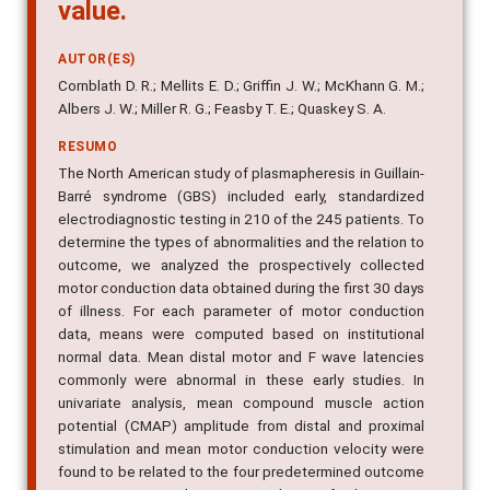
value.
AUTOR(ES)
Cornblath D. R.; Mellits E. D.; Griffin J. W.; McKhann G. M.;
Albers J. W.; Miller R. G.; Feasby T. E.; Quaskey S. A.
RESUMO
The North American study of plasmapheresis in Guillain-
Barré syndrome (GBS) included early, standardized
electrodiagnostic testing in 210 of the 245 patients. To
determine the types of abnormalities and the relation to
outcome, we analyzed the prospectively collected
motor conduction data obtained during the first 30 days
of illness. For each parameter of motor conduction
data, means were computed based on institutional
normal data. Mean distal motor and F wave latencies
commonly were abnormal in these early studies. In
univariate analysis, mean compound muscle action
potential (CMAP) amplitude from distal and proximal
stimulation and mean motor conduction velocity were
found to be related to the four predetermined outcome