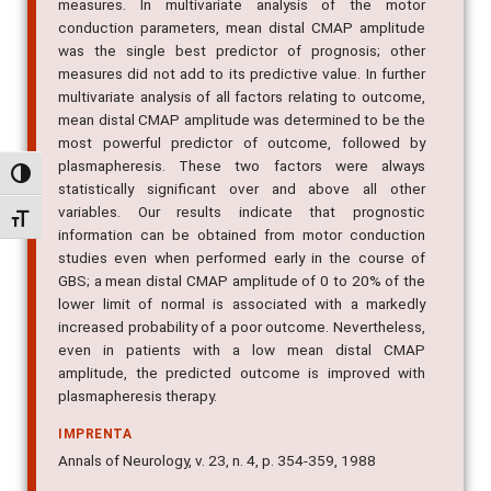
measures. In multivariate analysis of the motor
conduction parameters, mean distal CMAP amplitude
was the single best predictor of prognosis; other
measures did not add to its predictive value. In further
multivariate analysis of all factors relating to outcome,
mean distal CMAP amplitude was determined to be the
most powerful predictor of outcome, followed by
plasmapheresis. These two factors were always
Alternar alto contraste
statistically significant over and above all other
variables. Our results indicate that prognostic
Alternar tamanho da fonte
information can be obtained from motor conduction
studies even when performed early in the course of
GBS; a mean distal CMAP amplitude of 0 to 20% of the
lower limit of normal is associated with a markedly
increased probability of a poor outcome. Nevertheless,
even in patients with a low mean distal CMAP
amplitude, the predicted outcome is improved with
plasmapheresis therapy.
IMPRENTA
Annals of Neurology, v. 23, n. 4, p. 354-359, 1988