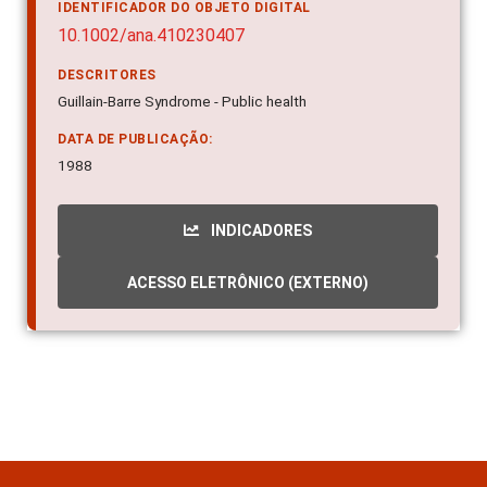
IDENTIFICADOR DO OBJETO DIGITAL
10.1002/ana.410230407
DESCRITORES
Guillain-Barre Syndrome - Public health
DATA DE PUBLICAÇÃO:
1988
INDICADORES
ACESSO ELETRÔNICO (EXTERNO)