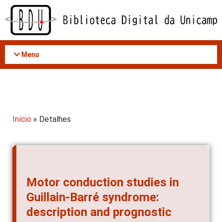
Acessar
o
conteúdo
Menu
Início
» Detalhes
Motor conduction studies in
Guillain-Barré syndrome:
description and prognostic