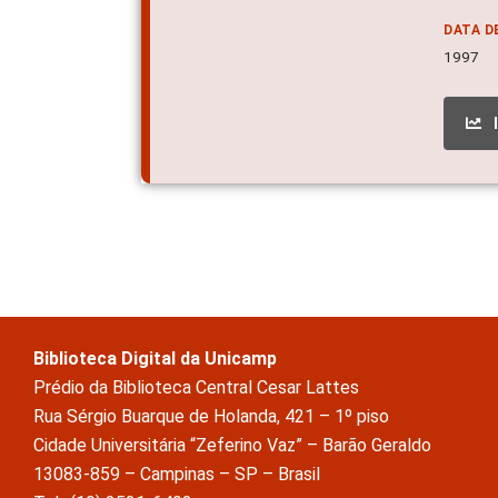
DATA D
1997
Biblioteca Digital da Unicamp
Prédio da Biblioteca Central Cesar Lattes
Rua Sérgio Buarque de Holanda, 421 – 1º piso
Cidade Universitária “Zeferino Vaz” – Barão Geraldo
13083-859 – Campinas – SP – Brasil