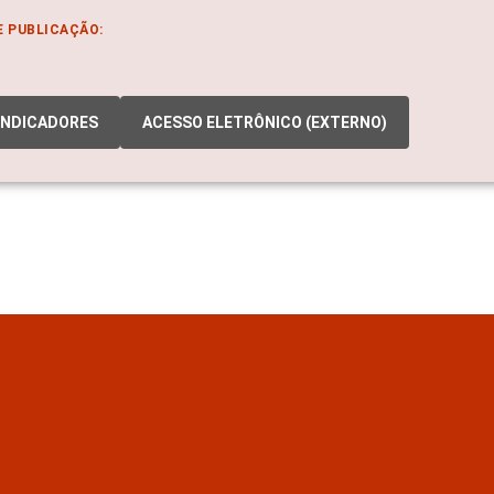
E PUBLICAÇÃO:
INDICADORES
ACESSO ELETRÔNICO (EXTERNO)