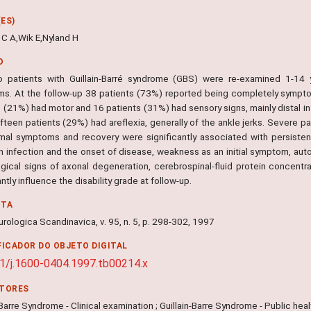
ES)
 C A,Wik E,Nyland H
O
wo patients with Guillain-Barré syndrome (GBS) were re-examined 1-14 y
s. At the follow-up 38 patients (73%) reported being completely sympto
 (21%) had motor and 16 patients (31%) had sensory signs, mainly distal in
ifteen patients (29%) had areflexia, generally of the ankle jerks. Severe pa
mal symptoms and recovery were significantly associated with persistent 
 infection and the onset of disease, weakness as an initial symptom, aut
ogical signs of axonal degeneration, cerebrospinal-fluid protein concent
antly influence the disability grade at follow-up.
NTA
rologica Scandinavica, v. 95, n. 5, p. 298-302, 1997
FICADOR DO OBJETO DIGITAL
1/j.1600-0404.1997.tb00214.x
ITORES
-Barre Syndrome - Clinical examination ; Guillain-Barre Syndrome - Public heal