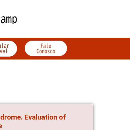
ndrome. Evaluation of
e