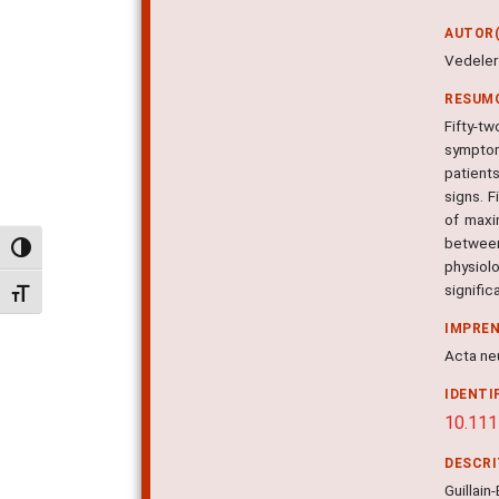
AUTOR(
Vedeler
RESUM
Fifty-t
symptom
patients
signs. F
of maxi
between
Alternar alto contraste
physiol
signific
Alternar tamanho da fonte
IMPRE
Acta neu
IDENTI
10.111
DESCR
Guillain