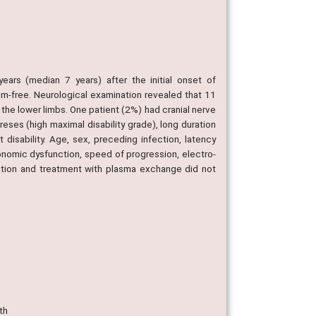
ears (median 7 years) after the initial onset of
m-free. Neurological examination revealed that 11
 the lower limbs. One patient (2%) had cranial nerve
reses (high maximal disability grade), long duration
disability. Age, sex, preceding infection, latency
onomic dysfunction, speed of progression, electro-
ration and treatment with plasma exchange did not
th