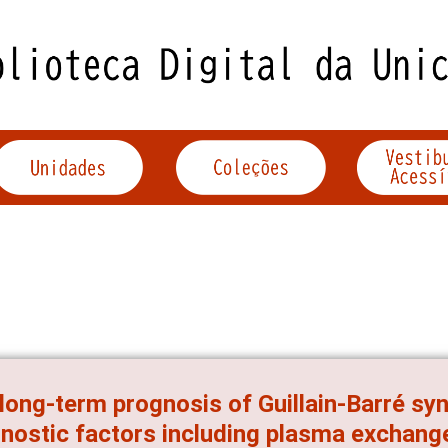
long-term prognosis of Guillain-Barré sy
nostic factors including plasma exchang