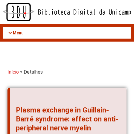
Acessar
o
conteúdo
Menu
Início
» Detalhes
Plasma exchange in Guillain-
Barré syndrome: effect on anti-
peripheral nerve myelin