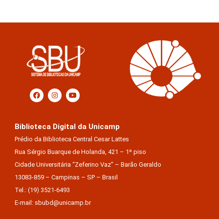
Biblioteca Digital da Unicamp
Prédio da Biblioteca Central Cesar Lattes
Rua Sérgio Buarque de Holanda, 421 – 1º piso
Cidade Universitária “Zeferino Vaz” – Barão Geraldo
13083-859 – Campinas – SP – Brasil
Tel.: (19) 3521-6493
E-mail: sbubd@unicamp.br