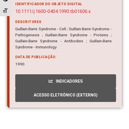
Alternar alto contraste
IDENTIFICADOR DO OBJETO DIGITAL
10.1111/j.1600-0404.1990.tb01606.x
Alternar tamanho da fonte
DESCRITORES
Guillain-Barre Syndrome - Cell ; Guillain-Barre Syndrome -
Pathogenesis ; Guillain-Barre Syndrome - Proteins ;
Guillain-Barre Syndrome - Antibodies ; Guillain-Barre
Syndrome - Immunology
DATA DE PUBLICAÇÃO:
1990
INDICADORES
ACESSO ELETRÔNICO (EXTERNO)