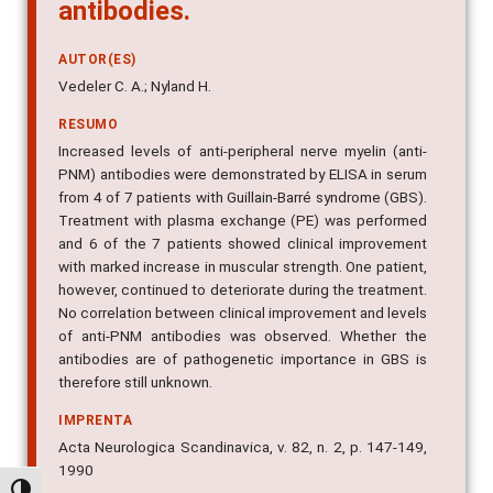
antibodies.
AUTOR(ES)
Vedeler C. A.; Nyland H.
RESUMO
Increased levels of anti-peripheral nerve myelin (anti-
PNM) antibodies were demonstrated by ELISA in serum
from 4 of 7 patients with Guillain-Barré syndrome (GBS).
Treatment with plasma exchange (PE) was performed
and 6 of the 7 patients showed clinical improvement
with marked increase in muscular strength. One patient,
however, continued to deteriorate during the treatment.
No correlation between clinical improvement and levels
of anti-PNM antibodies was observed. Whether the
antibodies are of pathogenetic importance in GBS is
therefore still unknown.
IMPRENTA
Acta Neurologica Scandinavica, v. 82, n. 2, p. 147-149,
1990