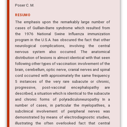
Poser C. M.
RESUMO
The emphasis upon the remarkably large number of
cases of Guillain-Barre syndrome which resulted from
the 1976 National Swine Influenza immunization
program in the U.S.A. has obscured the fact that other
neurological complications, involving the central
nervous system also occurred. The anatomical
distribution of lesions is almost identical with that seen
following other types of vaccination: involvement of the
brain, cerebellum, optic nerve, cranial nerves and spinal
cord occurred with approximately the same frequency.
5 instances of the very rare subacute or chronic,
progressive, post-vaccinal encephalopathy are
described, a situation which is identical to the subacute
and chronic forms of polyradiculoneuropathy. In a
number of cases, in particular the myelopathies, a
subclinical involvement of peripheral nerves was
demonstrated by means of electrodiagnostic studies,
illustrating the often overlooked fact that central