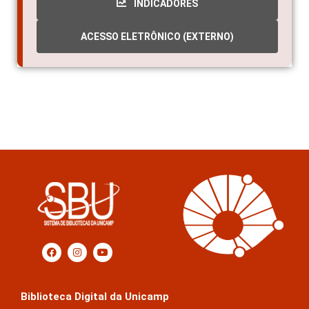
INDICADORES
ACESSO ELETRÔNICO (EXTERNO)
Biblioteca Digital da Unicamp