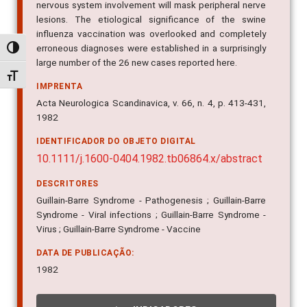
nervous system involvement will mask peripheral nerve
lesions. The etiological significance of the swine
influenza vaccination was overlooked and completely
erroneous diagnoses were established in a surprisingly
Alternar alto contraste
large number of the 26 new cases reported here.
Alternar tamanho da fonte
IMPRENTA
Acta Neurologica Scandinavica, v. 66, n. 4, p. 413-431,
1982
IDENTIFICADOR DO OBJETO DIGITAL
10.1111/j.1600-0404.1982.tb06864.x/abstract
DESCRITORES
Guillain-Barre Syndrome - Pathogenesis ; Guillain-Barre
Syndrome - Viral infections ; Guillain-Barre Syndrome -
Virus ; Guillain-Barre Syndrome - Vaccine
DATA DE PUBLICAÇÃO:
1982