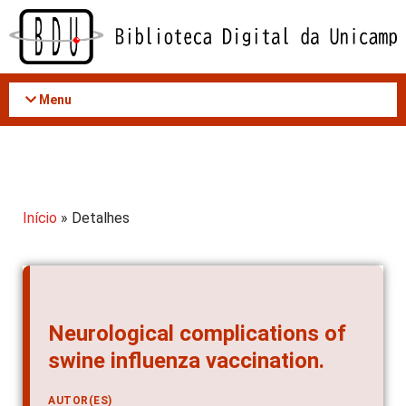
Acessar
o
conteúdo
Menu
Início
» Detalhes
Neurological complications of
swine influenza vaccination.
AUTOR(ES)