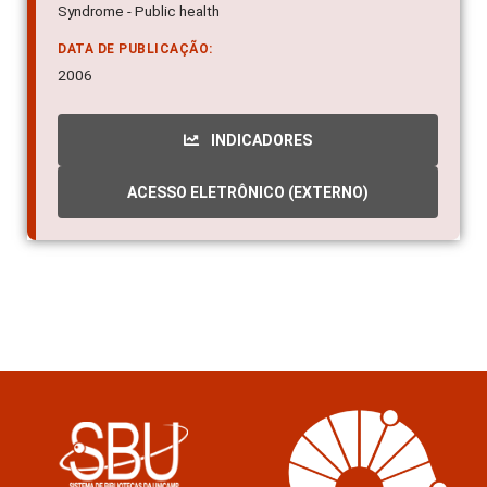
Syndrome - Public health
DATA DE PUBLICAÇÃO:
2006
INDICADORES
ACESSO ELETRÔNICO (EXTERNO)