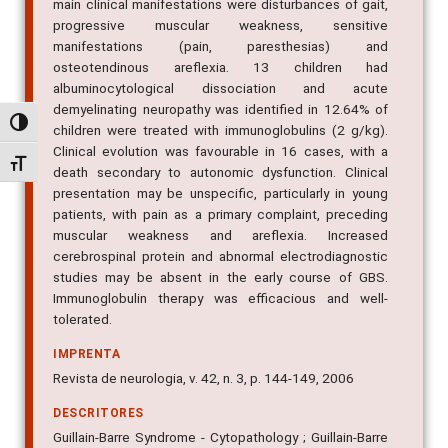
main clinical manifestations were disturbances of gait,
progressive muscular weakness, sensitive
manifestations (pain, paresthesias) and
osteotendinous areflexia. 13 children had
albuminocytological dissociation and acute
demyelinating neuropathy was identified in 12.64% of
Alternar alto contraste
children were treated with immunoglobulins (2 g/kg).
Clinical evolution was favourable in 16 cases, with a
Alternar tamanho da fonte
death secondary to autonomic dysfunction. Clinical
presentation may be unspecific, particularly in young
patients, with pain as a primary complaint, preceding
muscular weakness and areflexia. Increased
cerebrospinal protein and abnormal electrodiagnostic
studies may be absent in the early course of GBS.
Immunoglobulin therapy was efficacious and well-
tolerated.
IMPRENTA
Revista de neurologia, v. 42, n. 3, p. 144-149, 2006
DESCRITORES
Guillain-Barre Syndrome - Cytopathology ; Guillain-Barre