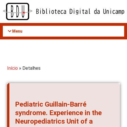
Acessar
o
conteúdo
Menu
Início
» Detalhes
Pediatric Guillain-Barré
syndrome. Experience in the
Neuropediatrics Unit of a