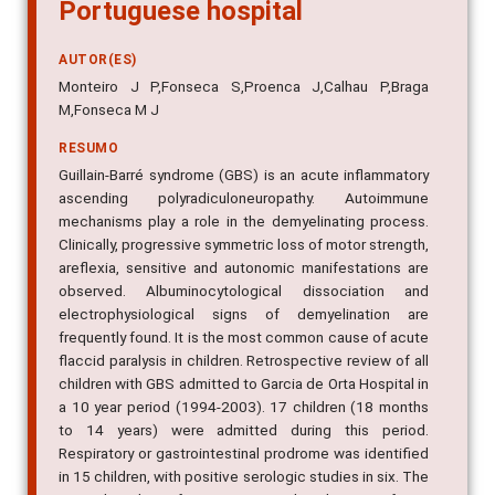
Portuguese hospital
AUTOR(ES)
Monteiro J P,Fonseca S,Proenca J,Calhau P,Braga
M,Fonseca M J
RESUMO
Guillain-Barré syndrome (GBS) is an acute inflammatory
ascending polyradiculoneuropathy. Autoimmune
mechanisms play a role in the demyelinating process.
Clinically, progressive symmetric loss of motor strength,
areflexia, sensitive and autonomic manifestations are
observed. Albuminocytological dissociation and
electrophysiological signs of demyelination are
frequently found. It is the most common cause of acute
flaccid paralysis in children. Retrospective review of all
children with GBS admitted to Garcia de Orta Hospital in
a 10 year period (1994-2003). 17 children (18 months
to 14 years) were admitted during this period.
Respiratory or gastrointestinal prodrome was identified
in 15 children, with positive serologic studies in six. The