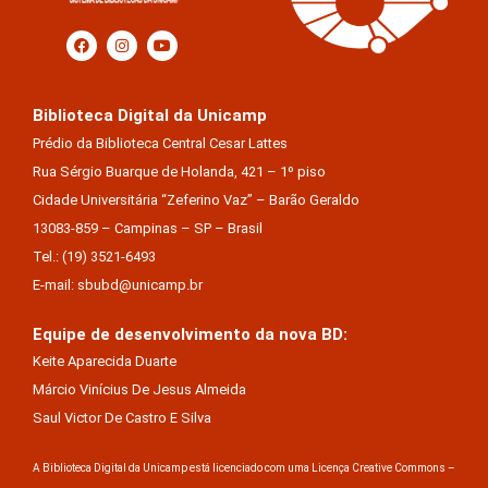
Biblioteca Digital da Unicamp
Prédio da Biblioteca Central Cesar Lattes
Rua Sérgio Buarque de Holanda, 421 – 1º piso
Cidade Universitária “Zeferino Vaz” – Barão Geraldo
13083-859 – Campinas – SP – Brasil
Tel.: (19) 3521-6493
E-mail: sbubd@unicamp.br
Equipe de desenvolvimento da nova BD:
Keite Aparecida Duarte
Márcio Vinícius De Jesus Almeida
Saul Victor De Castro E Silva
A Biblioteca Digital da Unicamp está licenciado com uma Licença Creative Commons –