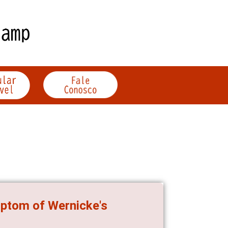
mptom of Wernicke's