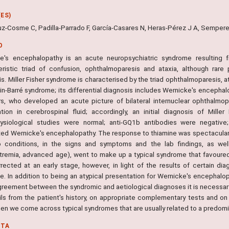
ES)
ruz-Cosme C, Padilla-Parrado F, García-Casares N, Heras-Pérez J A, Sempe
O
e's encephalopathy is an acute neuropsychiatric syndrome resulting f
eristic triad of confusion, ophthalmoparesis and ataxia, although rare
s. Miller Fisher syndrome is characterised by the triad ophthalmoparesis, at
ain-Barré syndrome; its differential diagnosis includes Wernicke's encepha
rs, who developed an acute picture of bilateral internuclear ophthalmopl
ation in cerebrospinal fluid; accordingly, an initial diagnosis of Mil
ysiological studies were normal; anti-GQ1b antibodies were negativ
d Wernicke's encephalopathy. The response to thiamine was spectacular. The
 conditions, in the signs and symptoms and the lab findings, as well
tremia, advanced age), went to make up a typical syndrome that favoured
rected at an early stage, however, in light of the results of certain di
. In addition to being an atypical presentation for Wernicke's encephalopa
greement between the syndromic and aetiological diagnoses it is necessary 
ils from the patient's history, on appropriate complementary tests and on
en we come across typical syndromes that are usually related to a predom
NTA