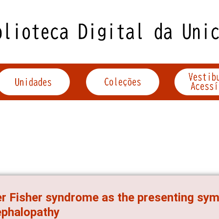
er Fisher syndrome as the presenting sy
ephalopathy