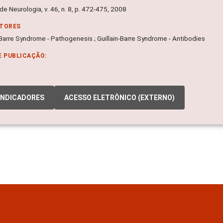
de Neurologia, v. 46, n. 8, p. 472-475, 2008
ITORES
-Barre Syndrome - Pathogenesis ; Guillain-Barre Syndrome - Antibodies
E PUBLICAÇÃO:
INDICADORES
ACESSO ELETRÔNICO (EXTERNO)