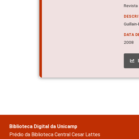
Revista 
DESCR
Guillain
DATA D
2008
Biblioteca Digital da Unicamp
Prédio da Biblioteca Central Cesar Lattes