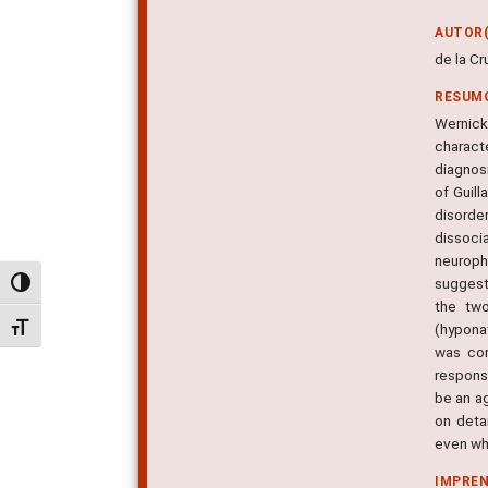
AUTOR(
de la C
RESUM
Wernick
charact
diagnosi
of Guill
disorde
dissoci
neuroph
suggeste
Alternar alto contraste
the two
(hypona
Alternar tamanho da fonte
was cor
response
be an a
on deta
even wh
IMPRE