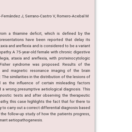
re-Fernández J, Serrano-Castro V, Romero-Acebal M
rom a thiamine deficit, which is defined by the
 presentations have been reported that delay its
axia and areflexia and is considered to be a variant
lopathy. A 75-year-old female with chronic digestive
egia, ataxia and areflexia, with proteinocytologic
ler Fisher syndrome was proposed. Results of the
e; and magnetic resonance imaging of the brain
 similarities in the distribution of the lesions of
 as the influence of certain misleading factors
 a wrong presumptive aetiological diagnosis. This
agnostic tests and after observing the therapeutic
thy, this case highlights the fact that for there to
to carry out a correct differential diagnosis based
 the follow-up study of how the patients progress,
inant aetiopathogenesis.