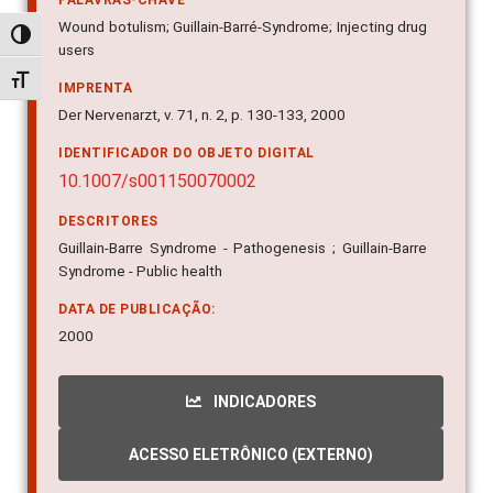
PALAVRAS-CHAVE
Wound botulism; Guillain-Barré-Syndrome; Injecting drug
Alternar alto contraste
users
Alternar tamanho da fonte
IMPRENTA
Der Nervenarzt, v. 71, n. 2, p. 130-133, 2000
IDENTIFICADOR DO OBJETO DIGITAL
10.1007/s001150070002
DESCRITORES
Guillain-Barre Syndrome - Pathogenesis ; Guillain-Barre
Syndrome - Public health
DATA DE PUBLICAÇÃO:
2000
INDICADORES
ACESSO ELETRÔNICO (EXTERNO)