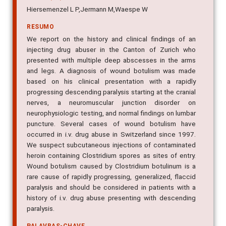
Hiersemenzel L P,Jermann M,Waespe W
RESUMO
We report on the history and clinical findings of an
injecting drug abuser in the Canton of Zurich who
presented with multiple deep abscesses in the arms
and legs. A diagnosis of wound botulism was made
based on his clinical presentation with a rapidly
progressing descending paralysis starting at the cranial
nerves, a neuromuscular junction disorder on
neurophysiologic testing, and normal findings on lumbar
puncture. Several cases of wound botulism have
occurred in i.v. drug abuse in Switzerland since 1997.
We suspect subcutaneous injections of contaminated
heroin containing Clostridium spores as sites of entry.
Wound botulism caused by Clostridium botulinum is a
rare cause of rapidly progressing, generalized, flaccid
paralysis and should be considered in patients with a
history of i.v. drug abuse presenting with descending
paralysis.