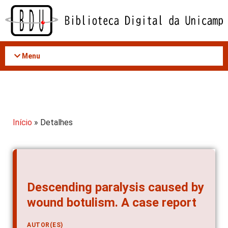
Acessar
o
conteúdo
Menu
Início
» Detalhes
Descending paralysis caused by
wound botulism. A case report
AUTOR(ES)