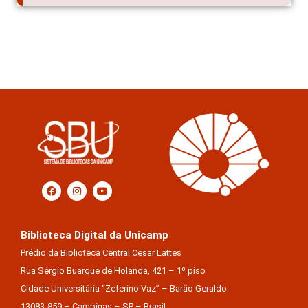
Biblioteca Digital da Unicamp
Prédio da Biblioteca Central Cesar Lattes
Rua Sérgio Buarque de Holanda, 421 – 1º piso
Cidade Universitária “Zeferino Vaz” – Barão Geraldo
13083-859 – Campinas – SP – Brasil