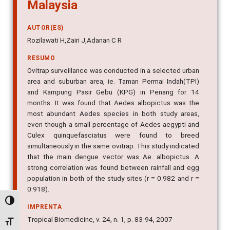
Malaysia
AUTOR(ES)
Rozilawati H,Zairi J,Adanan C R
RESUMO
Ovitrap surveillance was conducted in a selected urban
area and suburban area, ie. Taman Permai Indah(TPI)
and Kampung Pasir Gebu (KPG) in Penang for 14
months. It was found that Aedes albopictus was the
most abundant Aedes species in both study areas,
even though a small percentage of Aedes aegypti and
Culex quinquefasciatus were found to breed
simultaneously in the same ovitrap. This study indicated
that the main dengue vector was Ae. albopictus. A
strong correlation was found between rainfall and egg
population in both of the study sites (r = 0.982 and r =
0.918).
Alternar alto contraste
IMPRENTA
Tropical Biomedicine, v. 24, n. 1, p. 83-94, 2007
Alternar tamanho da fonte