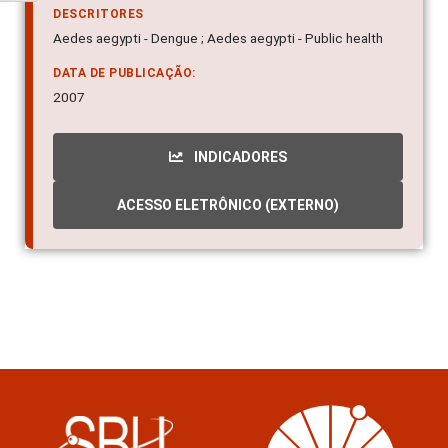
DESCRITORES
Aedes aegypti - Dengue ; Aedes aegypti - Public health
DATA DE PUBLICAÇÃO:
2007
INDICADORES
ACESSO ELETRÔNICO (EXTERNO)