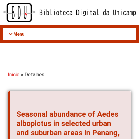
Acessar
o
conteúdo
Menu
Início
» Detalhes
Seasonal abundance of Aedes
albopictus in selected urban
and suburban areas in Penang,