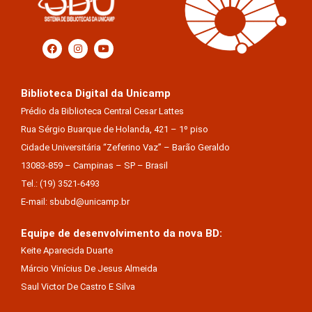
Biblioteca Digital da Unicamp
Prédio da Biblioteca Central Cesar Lattes
Rua Sérgio Buarque de Holanda, 421 – 1º piso
Cidade Universitária “Zeferino Vaz” – Barão Geraldo
13083-859 – Campinas – SP – Brasil
Tel.: (19) 3521-6493
E-mail: sbubd@unicamp.br
Equipe de desenvolvimento da nova BD:
Keite Aparecida Duarte
Márcio Vinícius De Jesus Almeida
Saul Victor De Castro E Silva