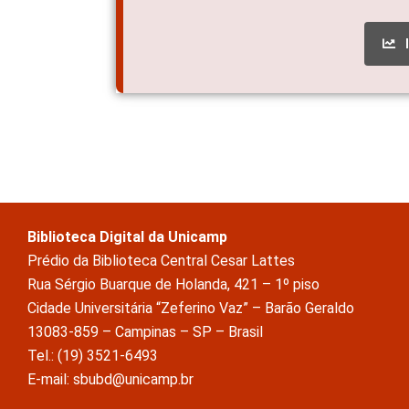
Biblioteca Digital da Unicamp
Prédio da Biblioteca Central Cesar Lattes
Rua Sérgio Buarque de Holanda, 421 – 1º piso
Cidade Universitária “Zeferino Vaz” – Barão Geraldo
13083-859 – Campinas – SP – Brasil
Tel.: (19) 3521-6493
E-mail: sbubd@unicamp.br