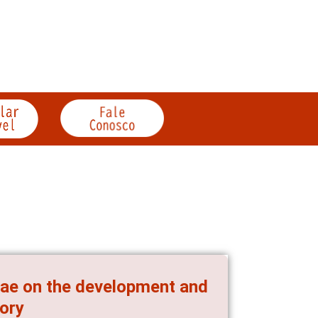
iae on the development and
tory