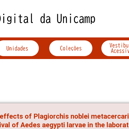
effects of Plagiorchis noblei metacercar
ival of Aedes aegypti larvae in the labora