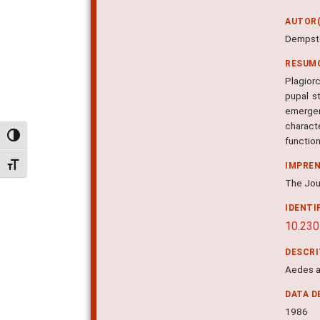
AUTOR(
Dempste
RESUM
Plagiorc
pupal s
emerge
characte
Alternar alto contraste
function
Alternar tamanho da fonte
IMPRE
The Jour
IDENTI
10.23
DESCR
Aedes a
DATA D
1986