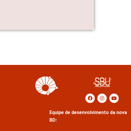
Equipe de desenvolvimento da nova
BD: