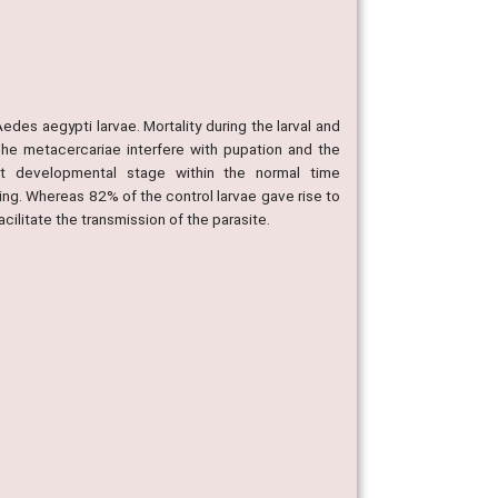
edes aegypti larvae. Mortality during the larval and
e metacercariae interfere with pupation and the
t developmental stage within the normal time
ming. Whereas 82% of the control larvae gave rise to
cilitate the transmission of the parasite.