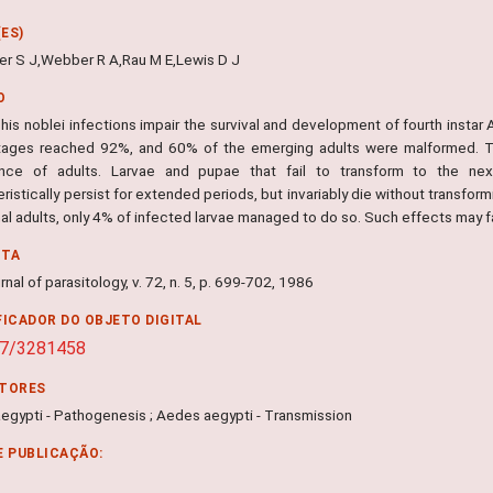
ES)
r S J,Webber R A,Rau M E,Lewis D J
O
his noblei infections impair the survival and development of fourth instar A
tages reached 92%, and 60% of the emerging adults were malformed. Th
nce of adults. Larvae and pupae that fail to transform to the nex
ristically persist for extended periods, but invariably die without transfor
al adults, only 4% of infected larvae managed to do so. Such effects may fa
NTA
nal of parasitology, v. 72, n. 5, p. 699-702, 1986
FICADOR DO OBJETO DIGITAL
07/3281458
ITORES
egypti - Pathogenesis ; Aedes aegypti - Transmission
E PUBLICAÇÃO: