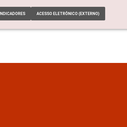
INDICADORES
ACESSO ELETRÔNICO (EXTERNO)