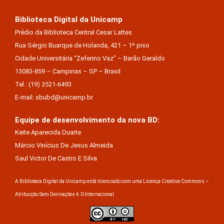
Biblioteca Digital da Unicamp
Prédio da Biblioteca Central Cesar Lattes
Rua Sérgio Buarque de Holanda, 421 – 1º piso
Cidade Universitária “Zeferino Vaz” – Barão Geraldo
13083-859 – Campinas – SP – Brasil
Tel.: (19) 3521-6493
E-mail: sbubd@unicamp.br
Equipe de desenvolvimento da nova BD:
Keite Aparecida Duarte
Márcio Vinícius De Jesus Almeida
Saul Victor De Castro E Silva
A Biblioteca Digital da Unicamp está licenciado com uma Licença Creative Commons –
Atribuição Sem Derivações 4.0 Internacional