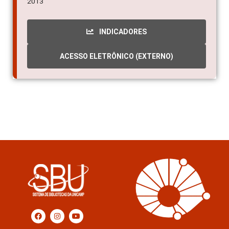
2013
INDICADORES
ACESSO ELETRÔNICO (EXTERNO)