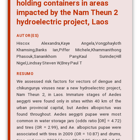
holding containers in areas
impacted by the Nam Theun 2
hydroelectric project, Laos
AUTOR(ES)
Hiscox Alexandra,Kaye Angela,Vongphayloth
Khamsing,Banks Ian,Piffer Michele,Khammanithong
Phasouk,Sananikhom Pany,Kaul Surinder,Hill
Nigel,Lindsay Steven W,Brey Paul T
RESUMO
We assessed risk factors for vectors of dengue and
chikungunya viruses near a new hydroelectric project,
Nam Theun 2, in Laos. Immature stages of Aedes
aegypti were found only in sites within 40 km of the
urban provincial capital, but Aedes albopictus was
found throughout. Aedes aegypti pupae were most
common in water storage jars (odds ratio [OR] = 4.72)
and tires (OR = 2.99), and Ae. albopictus pupae were
associated with tires in 2009 (OR = 10.87) and drums,