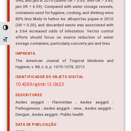
tires, and jars in 2010 (drums OR = 3.05; tires OR = 3.45,
jars OR = 6.59). Compared with water storage vessels,
containers used for hygiene, cooking, and drinking were
80% less likely to harbor Ae. albopictus pupae in 2010
(OR = 0.20), and discarded waste was associated with
Alternar alto contraste
a 3.64 increased odds of infestation. Vector control
efforts should focus on source reduction of water
Alternar tamanho da fonte
storage containers, particularly concrete jars and tires.
IMPRENTA
The American Journal of Tropical Medicine and
Hygiene, v. 88, n. 6, p. 1070-1078, 2013
IDENTIFICADOR DO OBJETO DIGITAL
10.4269/ajtmh.12-0623
DESCRITORES
Aedes aegypti - Flaviviridae ; Aedes aegypti -
Pathogenesis ; Aedes aegypti - virus ; Aedes aegypti -
Dengue ; Aedes aegypti - Public health
DATA DE PUBLICAÇÃO: