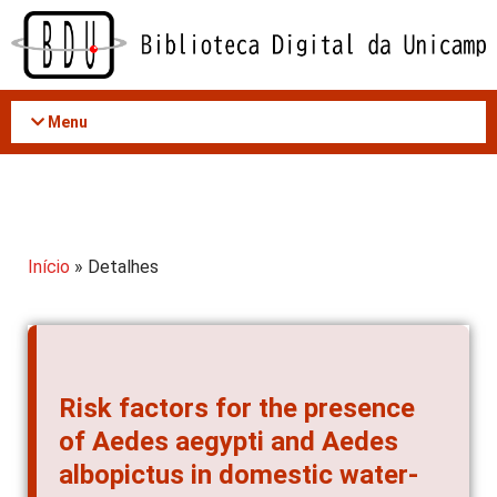
Acessar
o
conteúdo
Menu
Início
» Detalhes
Risk factors for the presence
of Aedes aegypti and Aedes
albopictus in domestic water-