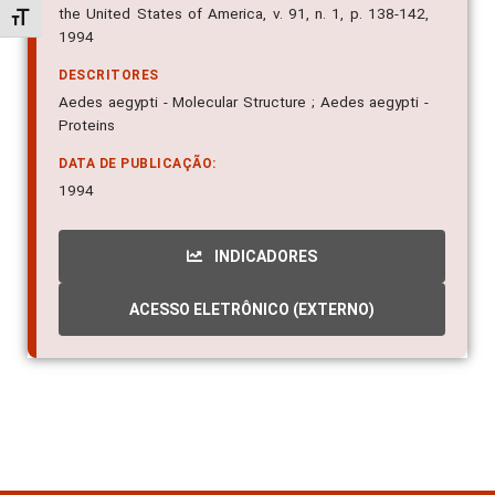
the United States of America, v. 91, n. 1, p. 138-142,
Alternar tamanho da fonte
1994
DESCRITORES
Aedes aegypti - Molecular Structure ; Aedes aegypti -
Proteins
DATA DE PUBLICAÇÃO:
1994
INDICADORES
ACESSO ELETRÔNICO (EXTERNO)