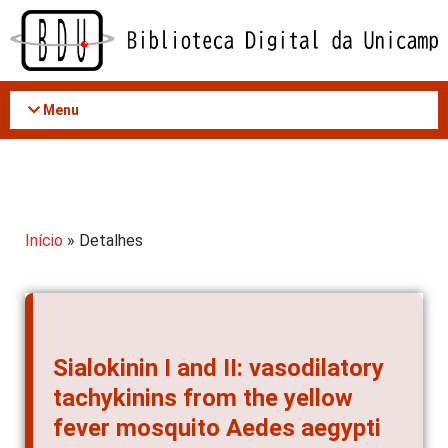
Acessar
o
conteúdo
Menu
Início
» Detalhes
Sialokinin I and II: vasodilatory
tachykinins from the yellow
fever mosquito Aedes aegypti