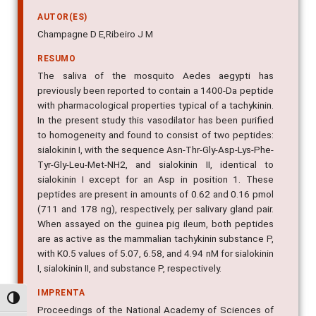
AUTOR(ES)
Champagne D E,Ribeiro J M
RESUMO
The saliva of the mosquito Aedes aegypti has
previously been reported to contain a 1400-Da peptide
with pharmacological properties typical of a tachykinin.
In the present study this vasodilator has been purified
to homogeneity and found to consist of two peptides:
sialokinin I, with the sequence Asn-Thr-Gly-Asp-Lys-Phe-
Tyr-Gly-Leu-Met-NH2, and sialokinin II, identical to
sialokinin I except for an Asp in position 1. These
peptides are present in amounts of 0.62 and 0.16 pmol
(711 and 178 ng), respectively, per salivary gland pair.
When assayed on the guinea pig ileum, both peptides
are as active as the mammalian tachykinin substance P,
with K0.5 values of 5.07, 6.58, and 4.94 nM for sialokinin
I, sialokinin II, and substance P, respectively.
IMPRENTA
Alternar alto contraste
Proceedings of the National Academy of Sciences of