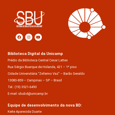
Biblioteca Digital da Unicamp
Prédio da Biblioteca Central Cesar Lattes
Rua Sérgio Buarque de Holanda, 421 – 1º piso
Cidade Universitária “Zeferino Vaz” – Barão Geraldo
13083-859 – Campinas – SP – Brasil
Tel.: (19) 3521-6493
E-mail: sbubd@unicamp.br
Equipe de desenvolvimento da nova BD:
Keite Aparecida Duarte