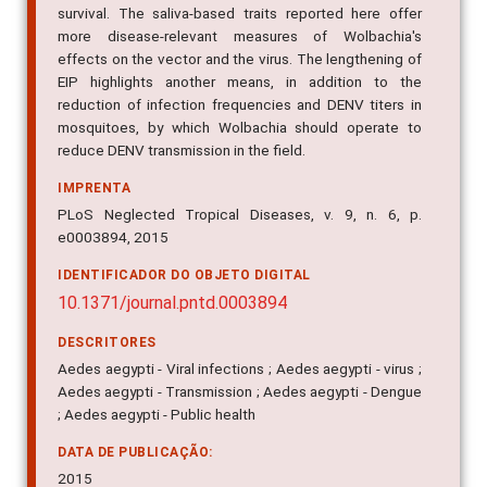
more disease-relevant measures of Wolbachia's
effects on the vector and the virus. The lengthening of
EIP highlights another means, in addition to the
reduction of infection frequencies and DENV titers in
mosquitoes, by which Wolbachia should operate to
reduce DENV transmission in the field.
IMPRENTA
PLoS Neglected Tropical Diseases, v. 9, n. 6, p.
e0003894, 2015
IDENTIFICADOR DO OBJETO DIGITAL
10.1371/journal.pntd.0003894
DESCRITORES
Aedes aegypti - Viral infections ; Aedes aegypti - virus ;
Aedes aegypti - Transmission ; Aedes aegypti - Dengue
; Aedes aegypti - Public health
DATA DE PUBLICAÇÃO:
2015