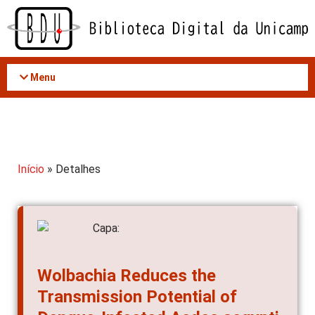
Acessar
o
conteúdo
Menu
Início
» Detalhes
Wolbachia Reduces the
Transmission Potential of
Dengue-Infected Aedes aegypti