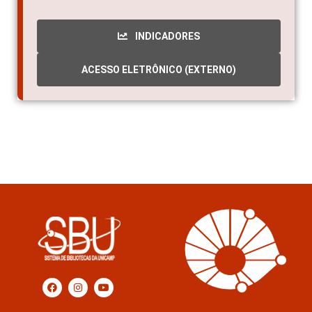
INDICADORES
ACESSO ELETRÔNICO (EXTERNO)