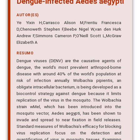
AUTOR(ES)
Ye Yixin H,Carrasco Alison M,Frentiu Francesca
D,Chenoweth Stephen F,Beebe Nigel W,van den Hurk
Andrew F,Simmons Cameron P,O'Neill Scott L,McGraw
Elizabeth A
RESUMO
Dengue viruses (DENV) are the causative agents of
dengue, the world's most prevalent arthropod-borne
disease with around 40% of the world's population at
risk of infection annually. Wolbachia pipientis, an
obligate intracellular bacterium, is being developed as a
biocontrol strategy against dengue because it limits
replication of the virus in the mosquito. The Wolbachia
strain wMel, which has been introduced into the
mosquito vector, Aedes aegypti, has been shown to
invade and spread to near fixation in field releases.
Standard measures of Wolbachia's efficacy for blocking
virus replication focus on the detection and
quantification of virus in mosquito tissues. Examining
the saliva provides a more accurate measure of