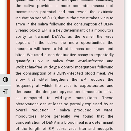
transmission potential and can reveal the extrinsic
incubation period (EIP), that is, the time it takes virus to
arrive in the saliva following the consumption of DENV
viremic blood. EIP is a key determinant of a mosquito's
ability to transmit DENVs, as the earlier the virus
appears in the saliva the more opportunities the
mosquito will have to infect humans on subsequent
bites. We used a non-destructive assay to repeatedly
quantify DENV in saliva from wMel-infected and
Wolbachia-free wild-type control mosquitoes following
the consumption of a DENV-infected blood meal. We
show that wMel lengthens the EIP, reduces the
frequency at which the virus is expectorated and
Alternar alto contraste
decreases the dengue copy number in mosquito saliva
as compared to wild-type mosquitoes. These
Alternar tamanho da fonte
observations can at least be partially explained by an
overall reduction in saliva produced by wMel
mosquitoes. More generally, we found that the
concentration of DENV in a blood meal is a determinant
of the length of EIP, saliva virus titer and mosquito
survival. The saliva-based traits reported here offer