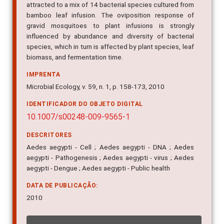
bamboo leaf infusion. The oviposition response of
gravid mosquitoes to plant infusions is strongly
influenced by abundance and diversity of bacterial
species, which in turn is affected by plant species, leaf
biomass, and fermentation time.
IMPRENTA
Microbial Ecology, v. 59, n. 1, p. 158-173, 2010
IDENTIFICADOR DO OBJETO DIGITAL
10.1007/s00248-009-9565-1
DESCRITORES
Aedes aegypti - Cell ; Aedes aegypti - DNA ; Aedes
aegypti - Pathogenesis ; Aedes aegypti - virus ; Aedes
aegypti - Dengue ; Aedes aegypti - Public health
DATA DE PUBLICAÇÃO:
2010
INDICADORES