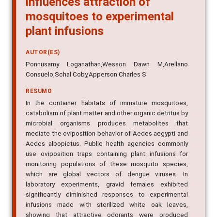
mosquitoes to experimental
plant infusions
AUTOR(ES)
Ponnusamy Loganathan,Wesson Dawn M,Arellano
Consuelo,Schal Coby,Apperson Charles S
RESUMO
In the container habitats of immature mosquitoes,
catabolism of plant matter and other organic detritus by
microbial organisms produces metabolites that
mediate the oviposition behavior of Aedes aegypti and
Aedes albopictus. Public health agencies commonly
use oviposition traps containing plant infusions for
monitoring populations of these mosquito species,
which are global vectors of dengue viruses. In
laboratory experiments, gravid females exhibited
significantly diminished responses to experimental
infusions made with sterilized white oak leaves,
showing that attractive odorants were produced
through microbial metabolic activity. We evaluated