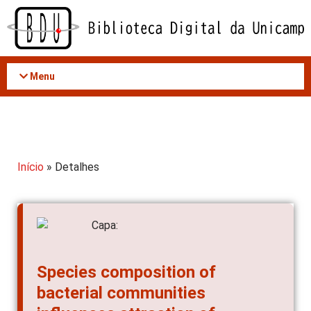
Acessar
o
conteúdo
Menu
Início
» Detalhes
Species composition of
bacterial communities
influences attraction of