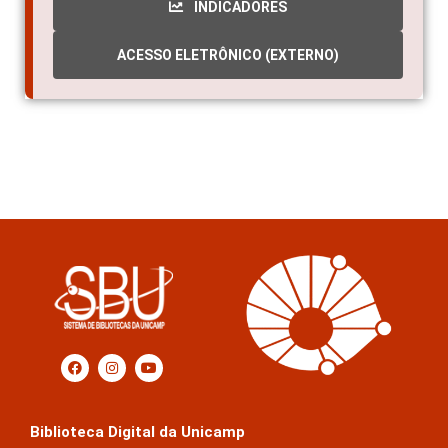
ACESSO ELETRÔNICO (EXTERNO)
Biblioteca Digital da Unicamp
Prédio da Biblioteca Central Cesar Lattes