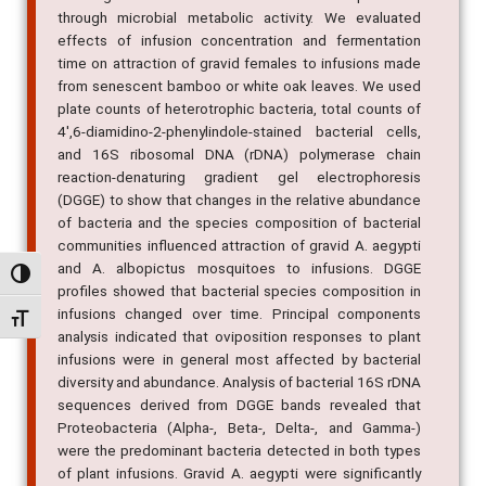
effects of infusion concentration and fermentation
time on attraction of gravid females to infusions made
from senescent bamboo or white oak leaves. We used
plate counts of heterotrophic bacteria, total counts of
4',6-diamidino-2-phenylindole-stained bacterial cells,
and 16S ribosomal DNA (rDNA) polymerase chain
reaction-denaturing gradient gel electrophoresis
(DGGE) to show that changes in the relative abundance
of bacteria and the species composition of bacterial
communities influenced attraction of gravid A. aegypti
and A. albopictus mosquitoes to infusions. DGGE
profiles showed that bacterial species composition in
Alternar alto contraste
infusions changed over time. Principal components
analysis indicated that oviposition responses to plant
Alternar tamanho da fonte
infusions were in general most affected by bacterial
diversity and abundance. Analysis of bacterial 16S rDNA
sequences derived from DGGE bands revealed that
Proteobacteria (Alpha-, Beta-, Delta-, and Gamma-)
were the predominant bacteria detected in both types
of plant infusions. Gravid A. aegypti were significantly
attracted to a mix of 14 bacterial species cultured from