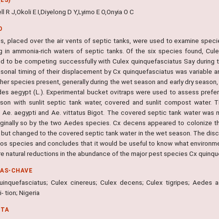
ell R J,Okoli E I,Diyelong D Y,Lyimo E O,Onyia O C
O
aps, placed over the air vents of septic tanks, were used to examine spec
g in ammonia-rich waters of septic tanks. Of the six species found, C
d to be competing successfully with Culex quinquefasciatus Say during t
sonal timing of their displacement by Cx quinquefasciatus was variable and
her species present, generally during the wet season and early dry season,
es aegypt (L.). Experimental bucket ovitraps were used to assess prefe
son with sunlit septic tank water, covered and sunlit compost water. 
 Ae. aegypti and Ae. vittatus Bigot. The covered septic tank water was
ginally so by the two Aedes species. Cx decens appeared to colonize t
 but changed to the covered septic tank water in the wet season. The di
os species and concludes that it would be useful to know what environmen
re natural reductions in the abundance of the major pest species Cx quinqu
RAS-CHAVE
uinquefasciatus; Culex cinereus; Culex decens; Culex tigripes; Aedes ae
 tion; Nigeria
NTA