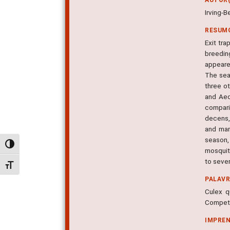
Irving-B
RESUM
Exit tr
breedin
appeare
The sea
three ot
and Aed
compari
decens,
and mar
season,
Alternar alto contraste
mosquit
to seve
Alternar tamanho da fonte
PALAV
Culex q
Competi-
IMPRE