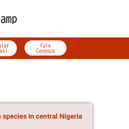
species in central Nigeria