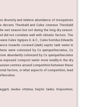
ies diversity and relative abundance of mosquitoes
ulex decens Theobald and Culex cinereus Theobald
he wet season but not during the long dry season.
 did not correlate well with climatic factors. The
 were Culex tigripes G. & C., Culex horridus Edwards
rence towards covered (dark) septic tank water in
These were colonized by Cx quinquefasciatus, Cx
 more abundantly colonized by Cx quinquefasciatus
he exposed compost water more readily in the dry
scussion centres around competition between these
tal factors, or what aspects of competition, lead
efasciatus.
gypti; Aedes vittatus; Septic tanks; Oviposition;