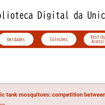
ic tank mosquitoes: competition between 
ES)