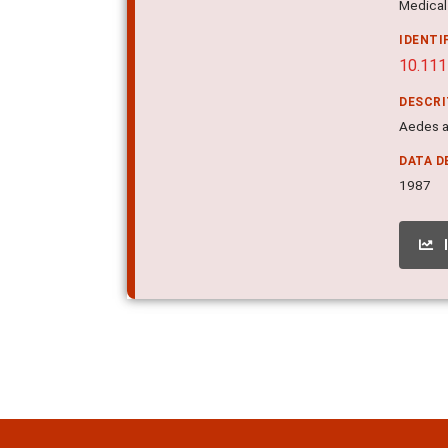
Medical 
IDENTI
10.111
DESCR
Aedes ae
DATA D
1987