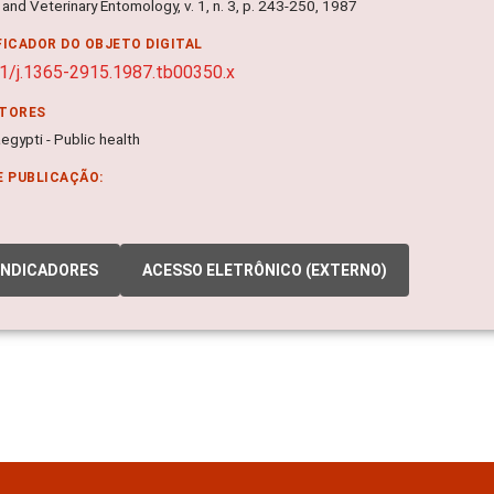
and Veterinary Entomology, v. 1, n. 3, p. 243-250, 1987
FICADOR DO OBJETO DIGITAL
1/j.1365-2915.1987.tb00350.x
ITORES
gypti - Public health
E PUBLICAÇÃO:
INDICADORES
ACESSO ELETRÔNICO (EXTERNO)