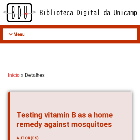
Acessar
o
conteúdo
Menu
Início
» Detalhes
Testing vitamin B as a home
remedy against mosquitoes
AUTOR(ES)