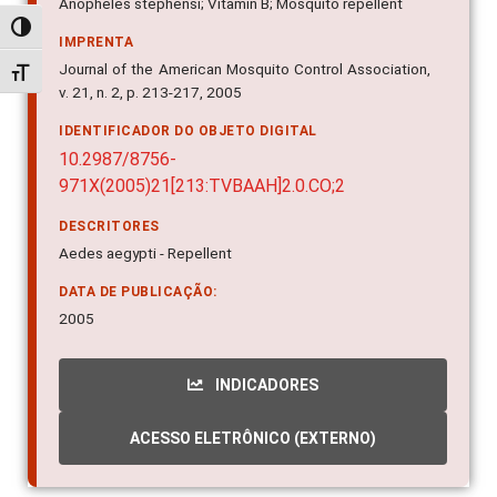
Anopheles stephensi; Vitamin B; Mosquito repellent
Alternar alto contraste
IMPRENTA
Journal of the American Mosquito Control Association,
Alternar tamanho da fonte
v. 21, n. 2, p. 213-217, 2005
IDENTIFICADOR DO OBJETO DIGITAL
10.2987/8756-
971X(2005)21[213:TVBAAH]2.0.CO;2
DESCRITORES
Aedes aegypti - Repellent
DATA DE PUBLICAÇÃO:
2005
INDICADORES
ACESSO ELETRÔNICO (EXTERNO)