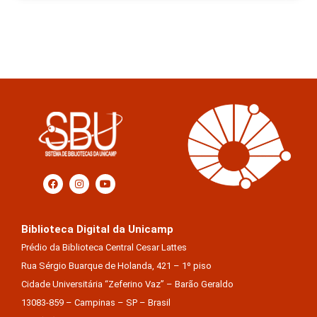
Biblioteca Digital da Unicamp
Prédio da Biblioteca Central Cesar Lattes
Rua Sérgio Buarque de Holanda, 421 – 1º piso
Cidade Universitária “Zeferino Vaz” – Barão Geraldo
13083-859 – Campinas – SP – Brasil