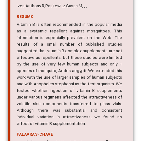
Ives Anthony R,Paskewitz Susan M, , ,
RESUMO
Vitamin B is often recommended in the popular media
as a systemic repellent against mosquitoes. This
information is especially prevalent on the Web. The
results of a small number of published studies
suggested that vitamin B complex supplements are not
effective as repellents, but these studies were limited
by the use of very few human subjects and only 1
species of mosquito, Aedes aegypti. We extended this
work with the use of larger samples of human subjects
and with Anopheles stephensi as the test organism. We
tested whether ingestion of vitamin B supplements
under various regimens affected the attractiveness of
volatile skin components transferred to glass vials.
Although there was substantial and consistent
individual variation in attractiveness, we found no
effect of vitamin B supplementation.
PALAVRAS-CHAVE