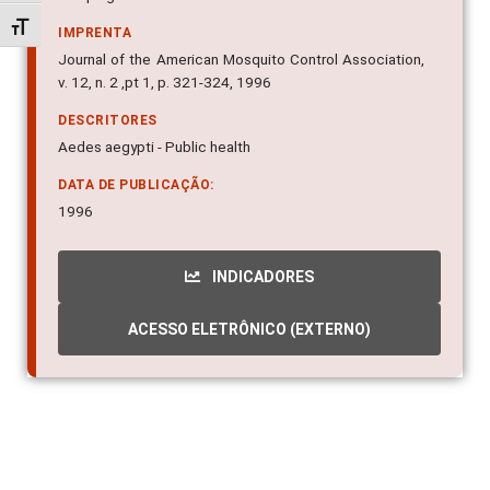
Alternar tamanho da fonte
IMPRENTA
Journal of the American Mosquito Control Association,
v. 12, n. 2 ,pt 1, p. 321-324, 1996
DESCRITORES
Aedes aegypti - Public health
DATA DE PUBLICAÇÃO:
1996
INDICADORES
ACESSO ELETRÔNICO (EXTERNO)