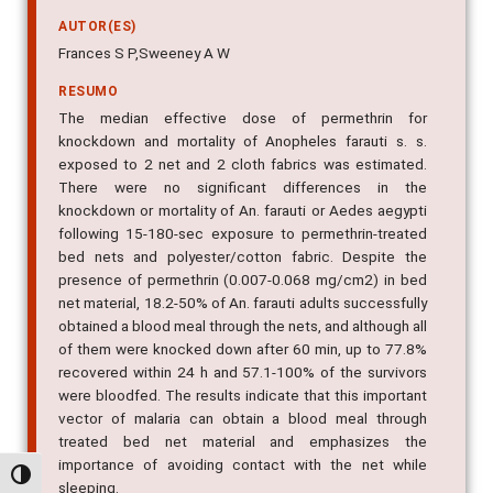
AUTOR(ES)
Frances S P,Sweeney A W
RESUMO
The median effective dose of permethrin for
knockdown and mortality of Anopheles farauti s. s.
exposed to 2 net and 2 cloth fabrics was estimated.
There were no significant differences in the
knockdown or mortality of An. farauti or Aedes aegypti
following 15-180-sec exposure to permethrin-treated
bed nets and polyester/cotton fabric. Despite the
presence of permethrin (0.007-0.068 mg/cm2) in bed
net material, 18.2-50% of An. farauti adults successfully
obtained a blood meal through the nets, and although all
of them were knocked down after 60 min, up to 77.8%
recovered within 24 h and 57.1-100% of the survivors
were bloodfed. The results indicate that this important
vector of malaria can obtain a blood meal through
treated bed net material and emphasizes the
importance of avoiding contact with the net while
Alternar alto contraste
sleeping.