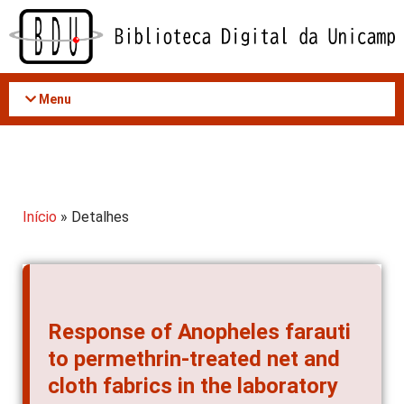
Acessar
o
conteúdo
Menu
Início
» Detalhes
Response of Anopheles farauti
to permethrin-treated net and
cloth fabrics in the laboratory