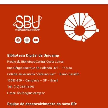
Biblioteca Digital da Unicamp
Prédio da Biblioteca Central Cesar Lattes
Rua Sérgio Buarque de Holanda, 421 – 1º piso
Cidade Universitária “Zeferino Vaz” – Barão Geraldo
13083-859 – Campinas – SP – Brasil
Tel.: (19) 3521-6493
E-mail: sbubd@unicamp.br
Equipe de desenvolvimento da nova BD: