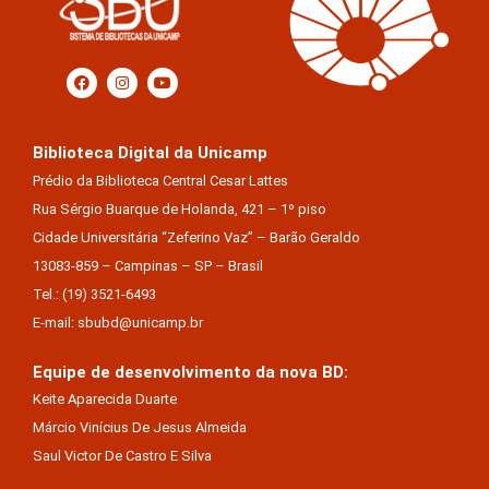
Biblioteca Digital da Unicamp
Prédio da Biblioteca Central Cesar Lattes
Rua Sérgio Buarque de Holanda, 421 – 1º piso
Cidade Universitária “Zeferino Vaz” – Barão Geraldo
13083-859 – Campinas – SP – Brasil
Tel.: (19) 3521-6493
E-mail: sbubd@unicamp.br
Equipe de desenvolvimento da nova BD:
Keite Aparecida Duarte
Márcio Vinícius De Jesus Almeida
Saul Victor De Castro E Silva