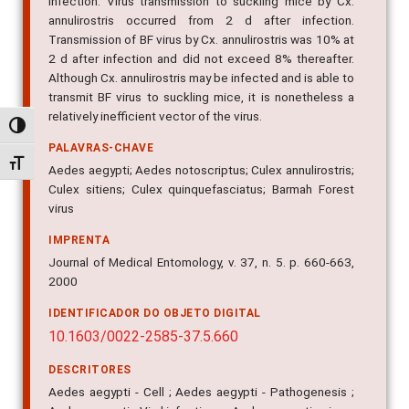
infection. Virus transmission to suckling mice by Cx.
annulirostris occurred from 2 d after infection.
Transmission of BF virus by Cx. annulirostris was 10% at
2 d after infection and did not exceed 8% thereafter.
Although Cx. annulirostris may be infected and is able to
transmit BF virus to suckling mice, it is nonetheless a
relatively inefficient vector of the virus.
Alternar alto contraste
PALAVRAS-CHAVE
Alternar tamanho da fonte
Aedes aegypti; Aedes notoscriptus; Culex annulirostris;
Culex sitiens; Culex quinquefasciatus; Barmah Forest
virus
IMPRENTA
Journal of Medical Entomology, v. 37, n. 5. p. 660-663,
2000
IDENTIFICADOR DO OBJETO DIGITAL
10.1603/0022-2585-37.5.660
DESCRITORES
Aedes aegypti - Cell ; Aedes aegypti - Pathogenesis ;