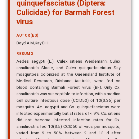
quinquefasciatus (Diptera:
Culicidae) for Barmah Forest
virus
AUTOR(ES)
Boyd A M,Kay B H
RESUMO
Aedes aegypti (L.), Culex sitiens Weidemann, Culex
annulirostris Skuse, and Culex quinquefasciatus Say
mosquitoes colonized at the Queensland Institute of
Medical Research, Brisbane Australia, were fed on
blood containing Barmah Forest virus (BF). Only Cx.
annulirostris was susceptible to infection, with a median
cell culture infectious dose (CCID50) of 10(3.36) per
mosquito. Ae. aegypti and Cx. quinquefasciatus were
infected experimentally, but at rates of < 9%. Cx. sitiens
did not become infected. Infection rates for Cx.
annulirostris fed 10(3.5) CCID50 of virus per mosquito,
varied from 9 to 50% between 2 and 13 d after