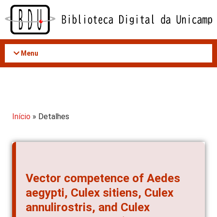
Acessar
o
conteúdo
Menu
Início
» Detalhes
Vector competence of Aedes
aegypti, Culex sitiens, Culex
annulirostris, and Culex