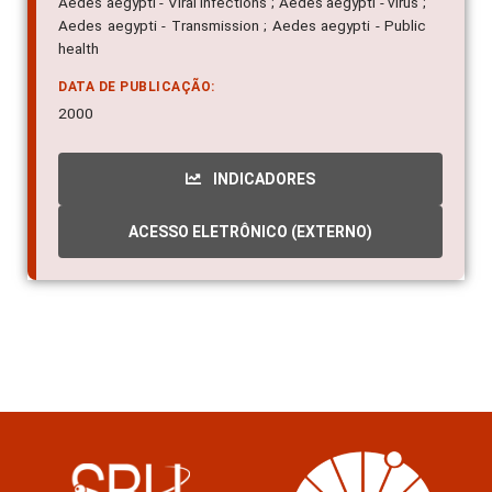
Aedes aegypti - Viral infections ; Aedes aegypti - virus ;
Aedes aegypti - Transmission ; Aedes aegypti - Public
health
DATA DE PUBLICAÇÃO:
2000
INDICADORES
ACESSO ELETRÔNICO (EXTERNO)