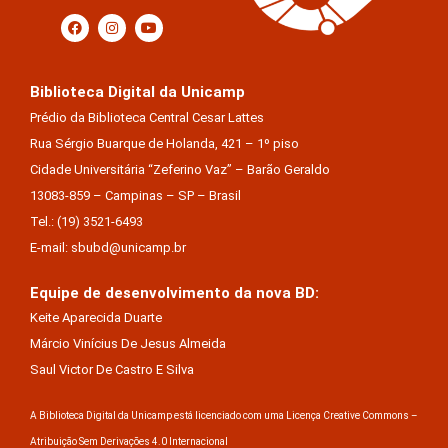
Biblioteca Digital da Unicamp
Prédio da Biblioteca Central Cesar Lattes
Rua Sérgio Buarque de Holanda, 421 – 1º piso
Cidade Universitária “Zeferino Vaz” – Barão Geraldo
13083-859 – Campinas – SP – Brasil
Tel.: (19) 3521-6493
E-mail: sbubd@unicamp.br
Equipe de desenvolvimento da nova BD:
Keite Aparecida Duarte
Márcio Vinícius De Jesus Almeida
Saul Victor De Castro E Silva
A Biblioteca Digital da Unicamp está licenciado com uma Licença Creative Commons –
Atribuição Sem Derivações 4.0 Internacional