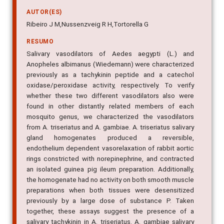
AUTOR(ES)
Ribeiro J M,Nussenzveig R H,Tortorella G
RESUMO
Salivary vasodilators of Aedes aegypti (L.) and
Anopheles albimanus (Wiedemann) were characterized
previously as a tachykinin peptide and a catechol
oxidase/peroxidase activity, respectively. To verify
whether these two different vasodilators also were
found in other distantly related members of each
mosquito genus, we characterized the vasodilators
from A. triseriatus and A. gambiae. A. triseriatus salivary
gland homogenates produced a reversible,
endothelium dependent vasorelaxation of rabbit aortic
rings constricted with norepinephrine, and contracted
an isolated guinea pig ileum preparation. Additionally,
the homogenate had no activity on both smooth muscle
preparations when both tissues were desensitized
previously by a large dose of substance P. Taken
together, these assays suggest the presence of a
salivary tachykinin in A. triseriatus. A. gambiae salivary