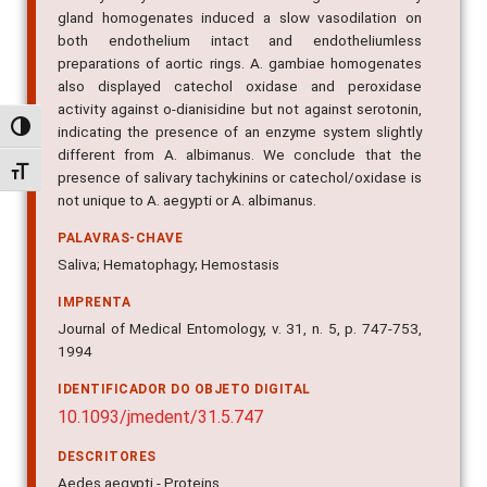
gland homogenates induced a slow vasodilation on
both endothelium intact and endotheliumless
preparations of aortic rings. A. gambiae homogenates
also displayed catechol oxidase and peroxidase
activity against o-dianisidine but not against serotonin,
Alternar alto contraste
indicating the presence of an enzyme system slightly
different from A. albimanus. We conclude that the
Alternar tamanho da fonte
presence of salivary tachykinins or catechol/oxidase is
not unique to A. aegypti or A. albimanus.
PALAVRAS-CHAVE
Saliva; Hematophagy; Hemostasis
IMPRENTA
Journal of Medical Entomology, v. 31, n. 5, p. 747-753,
1994
IDENTIFICADOR DO OBJETO DIGITAL
10.1093/jmedent/31.5.747
DESCRITORES
Aedes aegypti - Proteins