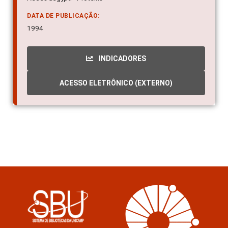
DATA DE PUBLICAÇÃO:
1994
INDICADORES
ACESSO ELETRÔNICO (EXTERNO)