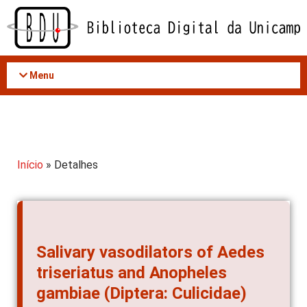
Acessar
o
conteúdo
Menu
Início
» Detalhes
Salivary vasodilators of Aedes
triseriatus and Anopheles
gambiae (Diptera: Culicidae)