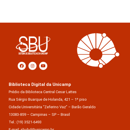
Biblioteca Digital da Unicamp
Prédio da Biblioteca Central Cesar Lattes
Rua Sérgio Buarque de Holanda, 421 – 1º piso
Cidade Universitária “Zeferino Vaz” – Barão Geraldo
13083-859 – Campinas – SP – Brasil
Tel.: (19) 3521-6493
E-mail: sbubd@unicamp.br