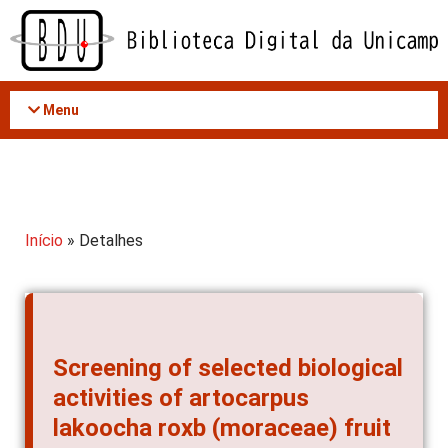
Acessar
o
conteúdo
Menu
Início
» Detalhes
Screening of selected biological
activities of artocarpus
lakoocha roxb (moraceae) fruit