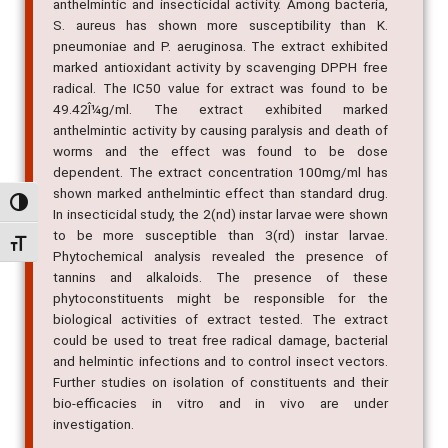
anthelmintic and insecticidal activity. Among bacteria,
S. aureus has shown more susceptibility than K.
pneumoniae and P. aeruginosa. The extract exhibited
marked antioxidant activity by scavenging DPPH free
radical. The IC50 value for extract was found to be
49.42Î¼g/ml. The extract exhibited marked
anthelmintic activity by causing paralysis and death of
worms and the effect was found to be dose
dependent. The extract concentration 100mg/ml has
shown marked anthelmintic effect than standard drug.
Alternar alto contraste
In insecticidal study, the 2(nd) instar larvae were shown
to be more susceptible than 3(rd) instar larvae.
Alternar tamanho da fonte
Phytochemical analysis revealed the presence of
tannins and alkaloids. The presence of these
phytoconstituents might be responsible for the
biological activities of extract tested. The extract
could be used to treat free radical damage, bacterial
and helmintic infections and to control insect vectors.
Further studies on isolation of constituents and their
bio-efficacies in vitro and in vivo are under
investigation.