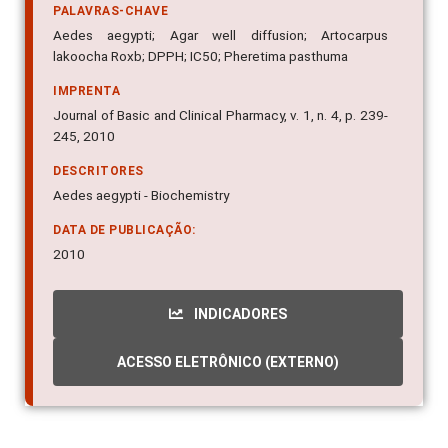
PALAVRAS-CHAVE
Aedes aegypti; Agar well diffusion; Artocarpus
lakoocha Roxb; DPPH; IC50; Pheretima pasthuma
IMPRENTA
Journal of Basic and Clinical Pharmacy, v. 1, n. 4, p. 239-
245, 2010
DESCRITORES
Aedes aegypti - Biochemistry
DATA DE PUBLICAÇÃO:
2010
INDICADORES
ACESSO ELETRÔNICO (EXTERNO)