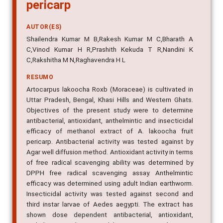
pericarp
AUTOR(ES)
Shailendra Kumar M B,Rakesh Kumar M C,Bharath A
C,Vinod Kumar H R,Prashith Kekuda T R,Nandini K
C,Rakshitha M N,Raghavendra H L
RESUMO
Artocarpus lakoocha Roxb (Moraceae) is cultivated in
Uttar Pradesh, Bengal, Khasi Hills and Western Ghats.
Objectives of the present study were to determine
antibacterial, antioxidant, anthelmintic and insecticidal
efficacy of methanol extract of A. lakoocha fruit
pericarp. Antibacterial activity was tested against by
Agar well diffusion method. Antioxidant activity in terms
of free radical scavenging ability was determined by
DPPH free radical scavenging assay. Anthelmintic
efficacy was determined using adult Indian earthworm.
Insecticidal activity was tested against second and
third instar larvae of Aedes aegypti. The extract has
shown dose dependent antibacterial, antioxidant,