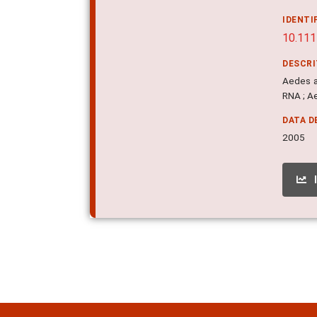
IDENTI
10.111
DESCR
Aedes ae
RNA ; A
DATA D
2005