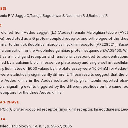
ES)
tonio P V,Jagge C,Taneja-Bageshwar S,Nachman R J,Barhoumi R
O
cloned from Aedes aegypti (L.) (Aedae) female Malpighian tubule (AY5
Da) predicted as a G protein-coupled receptor and orthologue of the dro
similar to the tick Boophilus microplus myokinin receptor (AF228521). Base
 a correction for the Anopheles gambiae protein sequence EAA05450. Wh
 as a multiligand receptor and functionally responded to concentrations 
ned by a calcium bioluminescence plate assay and single cell intracellu
ry. Estimates of EC50 values by the plate assay were 16.04 nM for Aedae-
were statistically significantly different. These results suggest that the
ee Aedes kinins in the Aedes isolated Malpighian tubule reported els
llular signalling events triggered by the different peptides on the same r
receptors for the three Aedes kinins.
RAS-CHAVE
PCR (G protein-coupled receptor)(myo)kinin receptor; Insect diuresis; Leuc
NTA
olecular Biology, v. 14, n. 1, p. 55-67, 2005