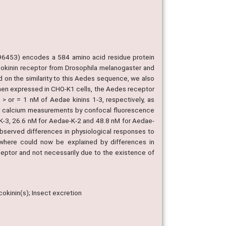
96453) encodes a 584 amino acid residue protein
sokinin receptor from Drosophila melanogaster and
d on the similarity to this Aedes sequence, we also
en expressed in CHO-K1 cells, the Aedes receptor
> or = 1 nM of Aedae kinins 1-3, respectively, as
lar calcium measurements by confocal fluorescence
K-3, 26.6 nM for Aedae-K-2 and 48.8 nM for Aedae-
 observed differences in physiological responses to
ewhere could now be explained by differences in
eceptor and not necessarily due to the existence of
okinin(s); Insect excretion