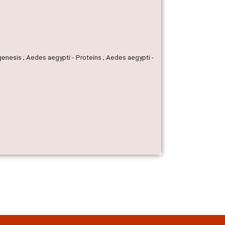
genesis ; Aedes aegypti - Proteins ; Aedes aegypti -