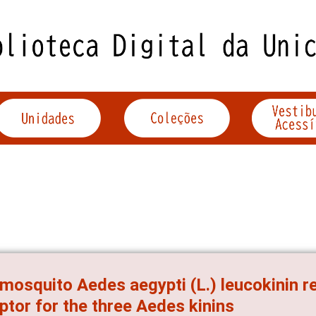
mosquito Aedes aegypti (L.) leucokinin re
ptor for the three Aedes kinins