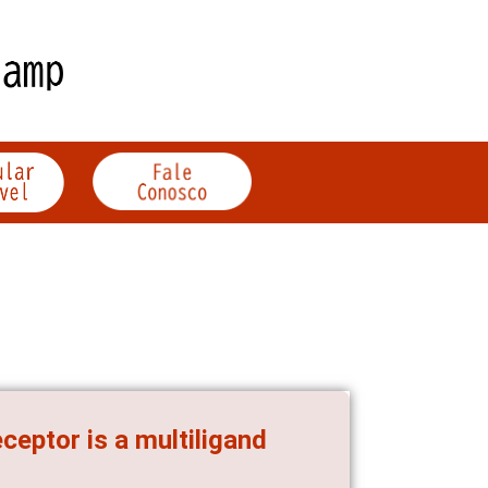
ceptor is a multiligand