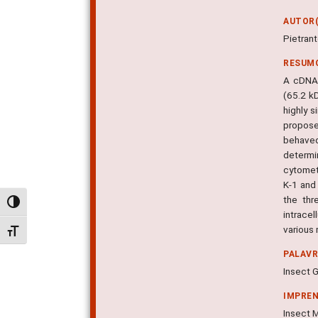
AUTOR(
Pietran
RESUM
A cDNA 
(65.2 k
highly 
propose
behaved
determi
cytomet
K-1 and 
the thr
Alternar alto contraste
intrace
various 
Alternar tamanho da fonte
PALAV
Insect G
IMPRE
Insect M