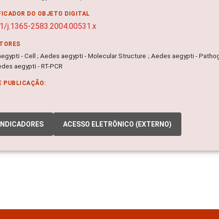
FICADOR DO OBJETO DIGITAL
1/j.1365-2583.2004.00531.x
ITORES
gypti - Cell ; Aedes aegypti - Molecular Structure ; Aedes aegypti - Patho
edes aegypti - RT-PCR
E PUBLICAÇÃO:
INDICADORES
ACESSO ELETRÔNICO (EXTERNO)