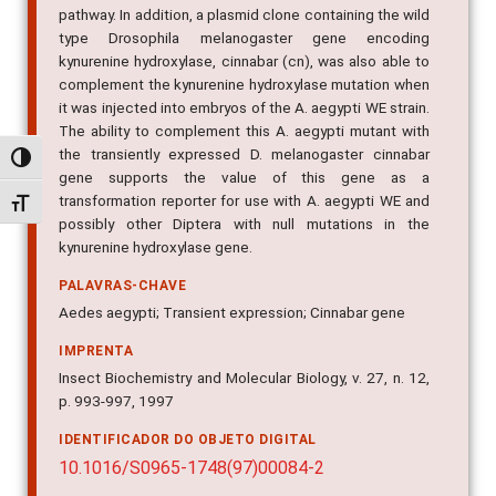
pathway. In addition, a plasmid clone containing the wild
type Drosophila melanogaster gene encoding
kynurenine hydroxylase, cinnabar (cn), was also able to
complement the kynurenine hydroxylase mutation when
it was injected into embryos of the A. aegypti WE strain.
The ability to complement this A. aegypti mutant with
the transiently expressed D. melanogaster cinnabar
Alternar alto contraste
gene supports the value of this gene as a
transformation reporter for use with A. aegypti WE and
Alternar tamanho da fonte
possibly other Diptera with null mutations in the
kynurenine hydroxylase gene.
PALAVRAS-CHAVE
Aedes aegypti; Transient expression; Cinnabar gene
IMPRENTA
Insect Biochemistry and Molecular Biology, v. 27, n. 12,
p. 993-997, 1997
IDENTIFICADOR DO OBJETO DIGITAL
10.1016/S0965-1748(97)00084-2