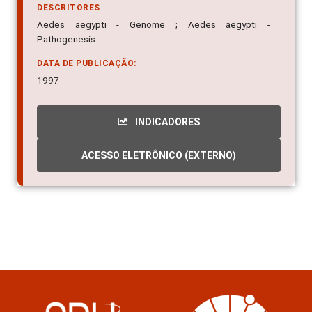
DESCRITORES
Aedes aegypti - Genome ; Aedes aegypti -
Pathogenesis
DATA DE PUBLICAÇÃO:
1997
INDICADORES
ACESSO ELETRÔNICO (EXTERNO)