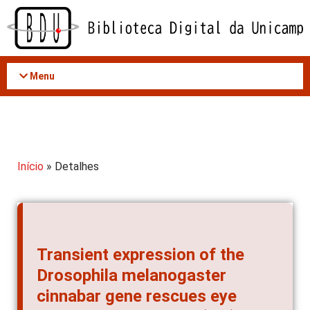
Acessar
o
conteúdo
Menu
Início
» Detalhes
Transient expression of the
Drosophila melanogaster
cinnabar gene rescues eye