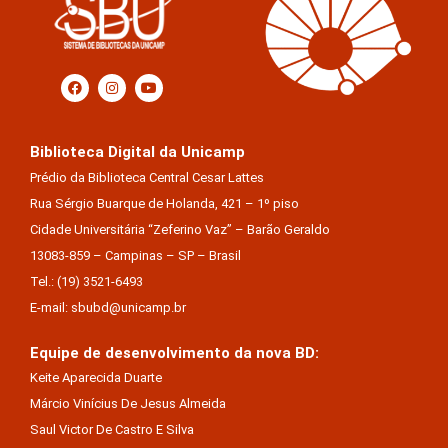
Biblioteca Digital da Unicamp
Prédio da Biblioteca Central Cesar Lattes
Rua Sérgio Buarque de Holanda, 421 – 1º piso
Cidade Universitária “Zeferino Vaz” – Barão Geraldo
13083-859 – Campinas – SP – Brasil
Tel.: (19) 3521-6493
E-mail: sbubd@unicamp.br
Equipe de desenvolvimento da nova BD:
Keite Aparecida Duarte
Márcio Vinícius De Jesus Almeida
Saul Victor De Castro E Silva