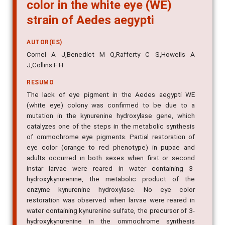
color in the white eye (WE)
strain of Aedes aegypti
AUTOR(ES)
Cornel A J,Benedict M Q,Rafferty C S,Howells A
J,Collins F H
RESUMO
The lack of eye pigment in the Aedes aegypti WE
(white eye) colony was confirmed to be due to a
mutation in the kynurenine hydroxylase gene, which
catalyzes one of the steps in the metabolic synthesis
of ommochrome eye pigments. Partial restoration of
eye color (orange to red phenotype) in pupae and
adults occurred in both sexes when first or second
instar larvae were reared in water containing 3-
hydroxykynurenine, the metabolic product of the
enzyme kynurenine hydroxylase. No eye color
restoration was observed when larvae were reared in
water containing kynurenine sulfate, the precursor of 3-
hydroxykynurenine in the ommochrome synthesis