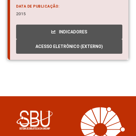
2015
INDICADORES
ACESSO ELETRÔNICO (EXTERNO)