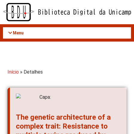
Acessar
o
conteúdo
Menu
Início
» Detalhes
The genetic architecture of a
complex trait: Resistance to
multiple toxins produced by