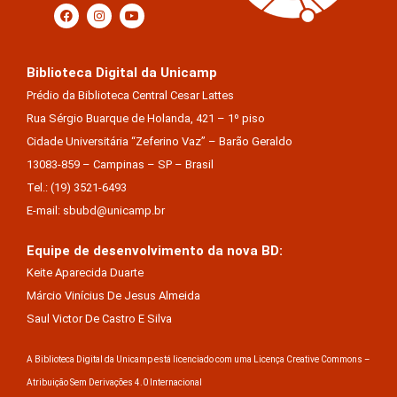
Biblioteca Digital da Unicamp
Prédio da Biblioteca Central Cesar Lattes
Rua Sérgio Buarque de Holanda, 421 – 1º piso
Cidade Universitária “Zeferino Vaz” – Barão Geraldo
13083-859 – Campinas – SP – Brasil
Tel.: (19) 3521-6493
E-mail: sbubd@unicamp.br
Equipe de desenvolvimento da nova BD:
Keite Aparecida Duarte
Márcio Vinícius De Jesus Almeida
Saul Victor De Castro E Silva
A Biblioteca Digital da Unicamp está licenciado com uma Licença Creative Commons –
Atribuição Sem Derivações 4.0 Internacional