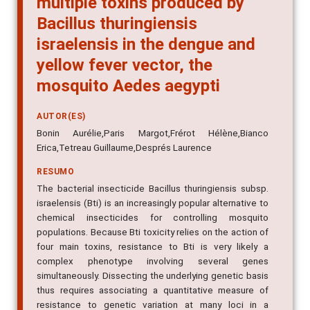
Bacillus thuringiensis
israelensis in the dengue and
yellow fever vector, the
mosquito Aedes aegypti
AUTOR(ES)
Bonin Aurélie,Paris Margot,Frérot Hélène,Bianco
Erica,Tetreau Guillaume,Després Laurence
RESUMO
The bacterial insecticide Bacillus thuringiensis subsp.
israelensis (Bti) is an increasingly popular alternative to
chemical insecticides for controlling mosquito
populations. Because Bti toxicity relies on the action of
four main toxins, resistance to Bti is very likely a
complex phenotype involving several genes
simultaneously. Dissecting the underlying genetic basis
thus requires associating a quantitative measure of
resistance to genetic variation at many loci in a
segregating population. Here, we undertake this task