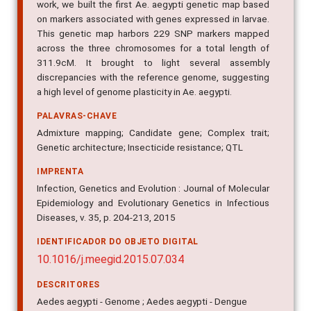
on markers associated with genes expressed in larvae.
This genetic map harbors 229 SNP markers mapped
across the three chromosomes for a total length of
311.9cM. It brought to light several assembly
discrepancies with the reference genome, suggesting
a high level of genome plasticity in Ae. aegypti.
PALAVRAS-CHAVE
Admixture mapping; Candidate gene; Complex trait;
Genetic architecture; Insecticide resistance; QTL
IMPRENTA
Infection, Genetics and Evolution : Journal of Molecular
Epidemiology and Evolutionary Genetics in Infectious
Diseases, v. 35, p. 204-213, 2015
IDENTIFICADOR DO OBJETO DIGITAL
10.1016/j.meegid.2015.07.034
DESCRITORES
Aedes aegypti - Genome ; Aedes aegypti - Dengue
DATA DE PUBLICAÇÃO: