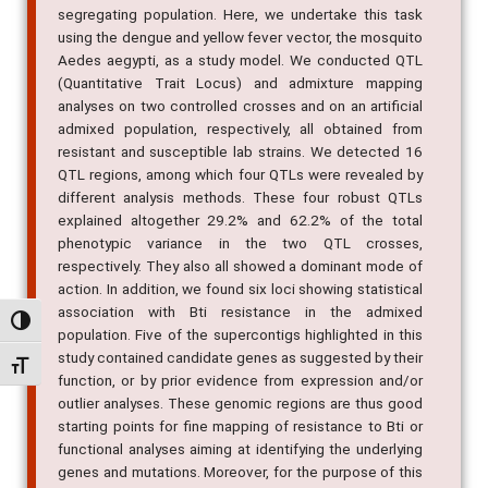
using the dengue and yellow fever vector, the mosquito
Aedes aegypti, as a study model. We conducted QTL
(Quantitative Trait Locus) and admixture mapping
analyses on two controlled crosses and on an artificial
admixed population, respectively, all obtained from
resistant and susceptible lab strains. We detected 16
QTL regions, among which four QTLs were revealed by
different analysis methods. These four robust QTLs
explained altogether 29.2% and 62.2% of the total
phenotypic variance in the two QTL crosses,
respectively. They also all showed a dominant mode of
action. In addition, we found six loci showing statistical
association with Bti resistance in the admixed
population. Five of the supercontigs highlighted in this
Alternar alto contraste
study contained candidate genes as suggested by their
function, or by prior evidence from expression and/or
Alternar tamanho da fonte
outlier analyses. These genomic regions are thus good
starting points for fine mapping of resistance to Bti or
functional analyses aiming at identifying the underlying
genes and mutations. Moreover, for the purpose of this
work, we built the first Ae. aegypti genetic map based