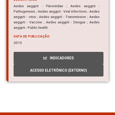
Aedes aegypti - Flaviviridae ; Aedes aegypti -
Pathogenesis ; Aedes aegypti - Viral infections ; Aedes
aegypti - virus ; Aedes aegypti - Transmission ; Aedes
aegypti - Vaccine ; Aedes aegypti - Dengue ; Aedes
aegypti - Public health
DATA DE PUBLICAÇÃO:
2010
INDICADORES
ACESSO ELETRÔNICO (EXTERNO)