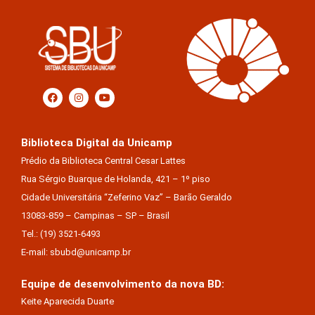
Biblioteca Digital da Unicamp
Prédio da Biblioteca Central Cesar Lattes
Rua Sérgio Buarque de Holanda, 421 – 1º piso
Cidade Universitária “Zeferino Vaz” – Barão Geraldo
13083-859 – Campinas – SP – Brasil
Tel.: (19) 3521-6493
E-mail: sbubd@unicamp.br
Equipe de desenvolvimento da nova BD:
Keite Aparecida Duarte