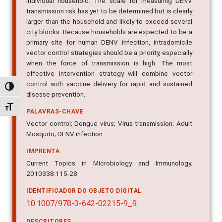
individual household. The scale for measuring DENV
transmission risk has yet to be determined but is clearly
larger than the household and likely to exceed several
city blocks. Because households are expected to be a
primary site for human DENV infection, intradomicile
vector control strategies should be a priority, especially
when the force of transmission is high. The most
effective intervention strategy will combine vector
control with vaccine delivery for rapid and sustained
Alternar alto contraste
disease prevention.
Alternar tamanho da fonte
PALAVRAS-CHAVE
Vector control; Dengue virus; Virus transmission; Adult
Mosquito; DENV infection
IMPRENTA
Current Topics in Microbiology and Immunology.
2010338:115-28.
IDENTIFICADOR DO OBJETO DIGITAL
10.1007/978-3-642-02215-9_9.
DESCRITORES