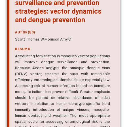
surveillance and prevention
strategies: vector dynamics
and dengue prevention
AUTOR(ES)
Scott Thomas W,Morrison Amy C
RESUMO
Accounting for variation in mosquito vector populations
will improve dengue surveillance and prevention.
Because Aedes aegypti, the principle dengue virus
(DENV) vector, transmit the virus with remarkable
efficiency, entomological thresholds are especially low.
Assessing risk of human infection based on immature
mosquito indices has proven difficult. Greater emphasis
should be placed on relative abundance of adult
vectors in relation to human serotype-specific herd
immunity, introduction of unique viruses, mosquito-
human contact and weather. The most appropriate
spatial scale for assessing entomological risk is the