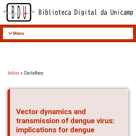
Acessar
o
conteúdo
Menu
Início
» Detalhes
Vector dynamics and
transmission of dengue virus:
implications for dengue