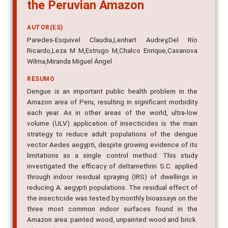
the Peruvian Amazon
AUTOR(ES)
Paredes-Esquivel Claudia,Lenhart Audrey,Del Río
Ricardo,Leza M M,Estrugo M,Chalco Enrique,Casanova
Wilma,Miranda Miguel Ángel
RESUMO
Dengue is an important public health problem in the
Amazon area of Peru, resulting in significant morbidity
each year. As in other areas of the world, ultra-low
volume (ULV) application of insecticides is the main
strategy to reduce adult populations of the dengue
vector Aedes aegypti, despite growing evidence of its
limitations as a single control method. This study
investigated the efficacy of deltamethrin S.C. applied
through indoor residual spraying (IRS) of dwellings in
reducing A. aegypti populations. The residual effect of
the insecticide was tested by monthly bioassays on the
three most common indoor surfaces found in the
Amazon area: painted wood, unpainted wood and brick.