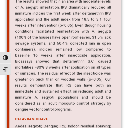
The results showed that in an area with moderate levels
of A. aegypti infestation, IRS dramatically reduced all
immature indices the first week after deltamethrin IRS
application and the adult index from 18.5 to 3.1, four
weeks after intervention (p<0.05). Even though housing
conditions facilitated reinfestation with A. aegypti
(100% of the houses have open roof eaves, 31.5% lack
sewage systems, and 60.4% collected rain in open
containers), indices remained low compared to
baseline 16 weeks after insecticide application.
Alternar alto contraste
Bioassays showed that deltamethrin S.C. caused
mortalities >80% 8 weeks after application on all types
Alternar tamanho da fonte
of surfaces. The residual effect of the insecticide was
greater on brick than on wooden walls (p<0.05). Our
results demonstrate that IRS can have both an
immediate and sustained effect on reducing adult and
immature A. aegypti populations and should be
considered as an adult mosquito control strategy by
dengue vector control programs.
PALAVRAS-CHAVE
Aedes aegypti; Dengue; IRS; Indoor residual spraying;