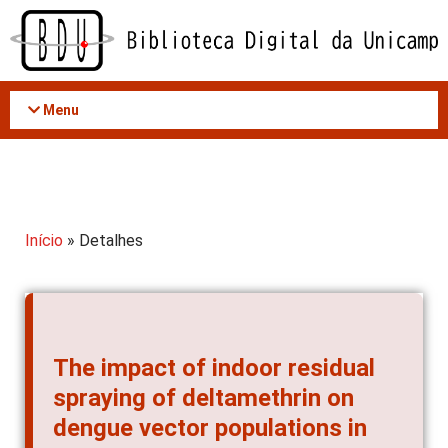
Acessar
o
conteúdo
Menu
Início
» Detalhes
The impact of indoor residual
spraying of deltamethrin on
dengue vector populations in