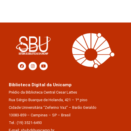
Biblioteca Digital da Unicamp
Prédio da Biblioteca Central Cesar Lattes
Rua Sérgio Buarque de Holanda, 421 – 1º piso
Cidade Universitária “Zeferino Vaz” – Barão Geraldo
13083-859 – Campinas – SP – Brasil
Tel.: (19) 3521-6493
E-mail: sbubd@unicamp.br