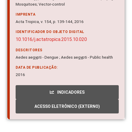
Mosquitoes; Vector-control
IMPRENTA
Acta Tropica, v. 154, p. 139-144, 2016
IDENTIFICADOR DO OBJETO DIGITAL
10.1016/j.actatropica.2015.10.020
DESCRITORES
Aedes aegypti - Dengue ; Aedes aegypti - Public health
DATA DE PUBLICAÇÃO:
2016
INDICADORES
ACESSO ELETRÔNICO (EXTERNO)