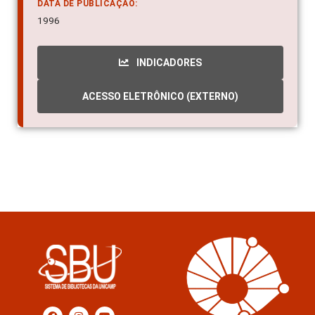
DATA DE PUBLICAÇÃO:
1996
INDICADORES
ACESSO ELETRÔNICO (EXTERNO)