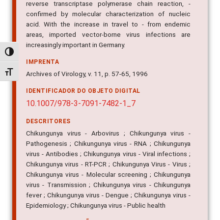
reverse transcriptase polymerase chain reaction, -
confirmed by molecular characterization of nucleic
acid. With the increase in travel to - from endemic
areas, imported vector-borne virus infections are
increasingly important in Germany.
Alternar alto contraste
IMPRENTA
Alternar tamanho da fonte
Archives of Virology, v. 11, p. 57-65, 1996
IDENTIFICADOR DO OBJETO DIGITAL
10.1007/978-3-7091-7482-1_7
DESCRITORES
Chikungunya virus - Arbovirus ; Chikungunya virus -
Pathogenesis ; Chikungunya virus - RNA ; Chikungunya
virus - Antibodies ; Chikungunya virus - Viral infections ;
Chikungunya virus - RT-PCR ; Chikungunya Virus - Virus ;
Chikungunya virus - Molecular screening ; Chikungunya
virus - Transmission ; Chikungunya virus - Chikungunya
fever ; Chikungunya virus - Dengue ; Chikungunya virus -
Epidemiology ; Chikungunya virus - Public health