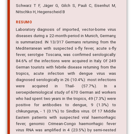
Schwarz T F, Jäger G, Gilch S, Pauli C, Eisenhut M,
Nitschko H, Hegenscheid B
RESUMO
Laboratory diagnosis of imported, vector-borne virus
diseases during a 22-month-period in Munich, Germany,
is summarized. IN 13/317 Germans returning from the
Mediterranean with suspected s-fly fever, acute s-fly
fever, serotype Toscana, was confirmed serologically:
84.6% of the infections were acquired in Italy. Of 249
German tourists with febrile disease returning from the
tropics, acute infection with dengue virus was
diagnosed serologically in 26 (10.4%): most infections
were acquired in Thail- (57.7%). In a
seroepidemiological study of 670 German aid workers
who had spent two years in the tropics, 49 (7.3%) were
positive for antibodies to dengue, 9 (1.3%) to
chikungunya, - 1 (0.1%) to Sindbis virus. Of 17 Middle
Eastern patients with suspected viral haemorrhagic
fever, genomic Crimean-Congo haemorrhagic fever
virus RNA was amplified in 4 (23.5%) by semi-nested