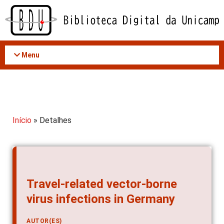
Acessar
o
conteúdo
Menu
Início
» Detalhes
Travel-related vector-borne
virus infections in Germany
AUTOR(ES)