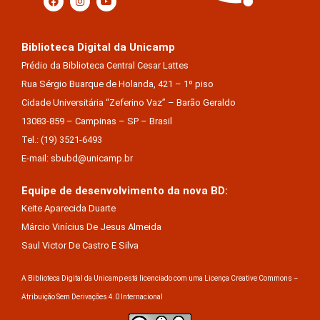
Biblioteca Digital da Unicamp
Prédio da Biblioteca Central Cesar Lattes
Rua Sérgio Buarque de Holanda, 421 – 1º piso
Cidade Universitária “Zeferino Vaz” – Barão Geraldo
13083-859 – Campinas – SP – Brasil
Tel.: (19) 3521-6493
E-mail: sbubd@unicamp.br
Equipe de desenvolvimento da nova BD:
Keite Aparecida Duarte
Márcio Vinícius De Jesus Almeida
Saul Victor De Castro E Silva
A Biblioteca Digital da Unicamp está licenciado com uma Licença Creative Commons –
Atribuição Sem Derivações 4.0 Internacional