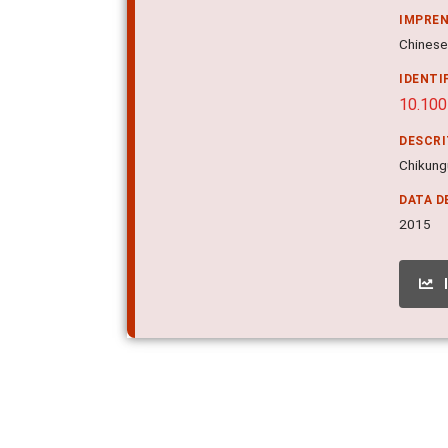
IMPRE
Chinese 
IDENTI
10.10
DESCR
Chikungu
DATA D
2015