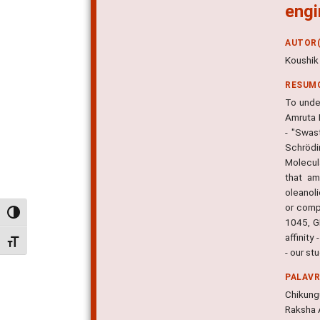
engi
AUTOR(
Koushik
RESUM
To unde
Amruta 
- "Swas
Schrödi
Molecul
that am
oleanoli
or comp
Alternar alto contraste
1045, GL
affinity
Alternar tamanho da fonte
- our st
PALAV
Chikung
Raksha 