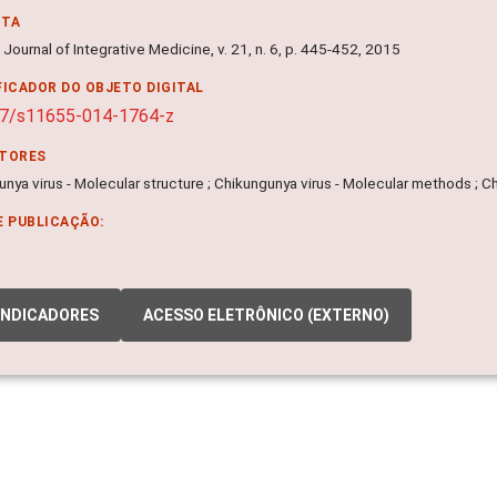
NTA
Journal of Integrative Medicine, v. 21, n. 6, p. 445-452, 2015
FICADOR DO OBJETO DIGITAL
07/s11655-014-1764-z
ITORES
nya virus - Molecular structure ; Chikungunya virus - Molecular methods ; Ch
E PUBLICAÇÃO:
INDICADORES
ACESSO ELETRÔNICO (EXTERNO)