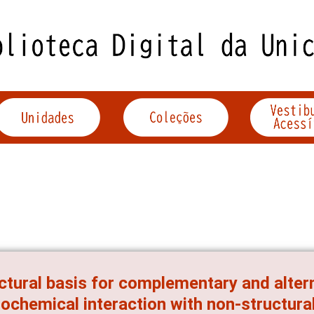
ctural basis for complementary and alter
ochemical interaction with non-structural