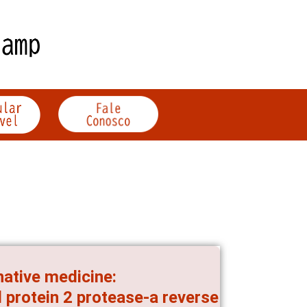
native medicine:
 protein 2 protease-a reverse