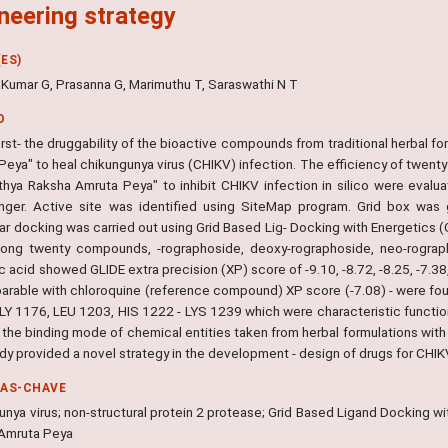
neering strategy
ES)
 Kumar G, Prasanna G, Marimuthu T, Saraswathi N T
O
rst- the druggability of the bioactive compounds from traditional herbal f
Peya" to heal chikungunya virus (CHIKV) infection. The efficiency of twent
thya Raksha Amruta Peya" to inhibit CHIKV infection in silico were evalu
nger. Active site was identified using SiteMap program. Grid box was 
ar docking was carried out using Grid Based Lig- Docking with Energetics
ong twenty compounds, -rographoside, deoxy-rographoside, neo-rograph
c acid showed GLIDE extra precision (XP) score of -9.10, -8.72, -8.25, -7.38
arable with chloroquine (reference compound) XP score (-7.08) - were fou
Y 1176, LEU 1203, HIS 1222 - LYS 1239 which were characteristic functional
 - the binding mode of chemical entities taken from herbal formulations wi
udy provided a novel strategy in the development - design of drugs for CHIKV
RAS-CHAVE
unya virus; non-structural protein 2 protease; Grid Based Ligand Docking w
Amruta Peya