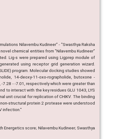
ormulations Nilavembu Kudineer" - "Swasthya Raksha
y novel chemical entities from "Nilavembu Kudineer"
ated. Lig-s were prepared using Ligprep module of
generated using receptor grid generation wizard.
 (GLIDE) program. Molecular docking studies showed
olide, 14-deoxy-11-oxo-rographolide, butoxone -
, -7.28 - -7.01, respectively which were greater than
nd to interact with the key residues GLU 1043, LYS
 unit crucial for replication of CHIKV. The binding
th non-structural protein 2 protease were understood
 infection."
ith Energetics score; Nilavembu Kudineer; Swasthya