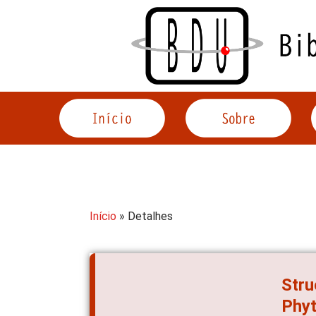
Acessar
o
conteúdo
Início
» Detalhes
Stru
Phyt