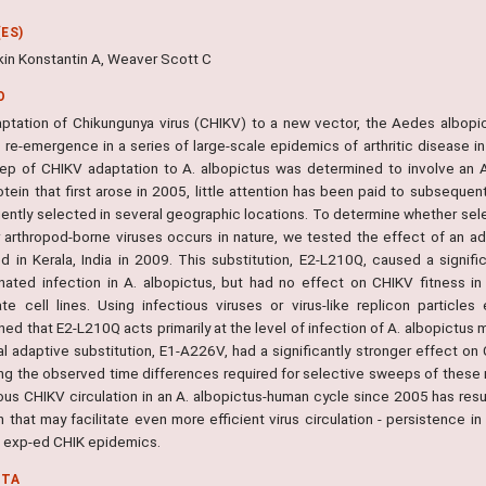
ES)
kin Konstantin A, Weaver Scott C
O
ptation of Chikungunya virus (CHIKV) to a new vector, the Aedes albopict
 re-emergence in a series of large-scale epidemics of arthritic disease i
 step of CHIKV adaptation to A. albopictus was determined to involve an
otein that first arose in 2005, little attention has been paid to subseque
ently selected in several geographic locations. To determine whether sel
r arthropod-borne viruses occurs in nature, we tested the effect of an a
ied in Kerala, India in 2009. This substitution, E2-L210Q, caused a signif
nated infection in A. albopictus, but had no effect on CHIKV fitness in 
ate cell lines. Using infectious viruses or virus-like replicon partic
ed that E2-L210Q acts primarily at the level of infection of A. albopictus m
ial adaptive substitution, E1-A226V, had a significantly stronger effect o
ing the observed time differences required for selective sweeps of these m
ous CHIKV circulation in an A. albopictus-human cycle since 2005 has resul
 that may facilitate even more efficient virus circulation - persistence i
- exp-ed CHIK epidemics.
NTA