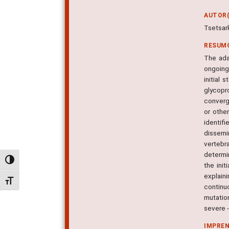
AUTOR(
Tsetsar
RESUM
The ada
ongoing
initial
glycopr
converg
or othe
identif
dissemi
vertebr
determin
Alternar alto contraste
the init
explain
Alternar tamanho da fonte
continu
mutation
severe 
IMPRE