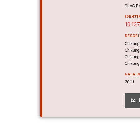
PLoS Pa
IDENTI
10.137
DESCR
Chikung
Chikungu
Chikungu
Chikungu
DATA D
2011