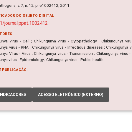
thogens, v. 7, n. 12, p. e1002412, 2011
FICADOR DO OBJETO DIGITAL
1/journal.ppat.1002412
ITORES
unya virus - Cell ; Chikungunya virus - Cytopathology ; Chikungunya viru
nya virus - RNA ; Chikungunya virus - Infectious diseases ; Chikungunya vir
nya Virus - Virus ; Chikungunya virus - Transmission ; Chikungunya virus -
nya virus - Epidemiology ; Chikungunya virus - Public health
E PUBLICAÇÃO:
INDICADORES
ACESSO ELETRÔNICO (EXTERNO)