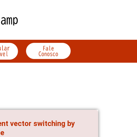
ent vector switching by
ce