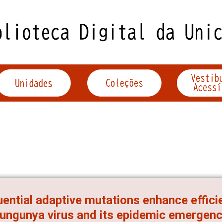
ential adaptive mutations enhance effici
ungunya virus and its epidemic emergen