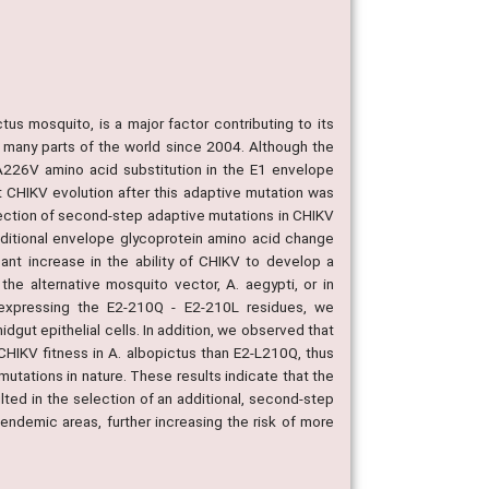
us mosquito, is a major factor contributing to its
n many parts of the world since 2004. Although the
 A226V amino acid substitution in the E1 envelope
nt CHIKV evolution after this adaptive mutation was
ection of second-step adaptive mutations in CHIKV
dditional envelope glycoprotein amino acid change
icant increase in the ability of CHIKV to develop a
the alternative mosquito vector, A. aegypti, or in
les expressing the E2-210Q - E2-210L residues, we
idgut epithelial cells. In addition, we observed that
n CHIKV fitness in A. albopictus than E2-L210Q, thus
utations in nature. These results indicate that the
ted in the selection of an additional, second-step
n endemic areas, further increasing the risk of more