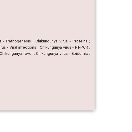
s - Pathogenesis ; Chikungunya virus - Proteins ;
us - Viral infections ; Chikungunya virus - RT-PCR ;
 Chikungunya fever ; Chikungunya virus - Epidemic ;