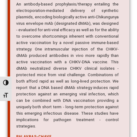
An antibody-based prophylaxis/therapy entailing the
electroporation-mediated delivery of synthetic
plasmids, encoding biologically active anti-Chikungunya
virus envelope mAb (designated dMAb), was designed
- evaluated for anti-viral efficacy as well as for the ability
to overcome shortcomings inherent with conventional
active vaccination by a novel passive immune-based
strategy. One intramuscular injection of the CHIKV-
dMAb produced antibodies in vivo more rapidly than
active vaccination with a CHIKV-DNA vaccine. This
dMAb neutralized diverse CHIKV clinical isolates -
protected mice from viral challenge. Combinations of
both afford rapid as well as long-lived protection. We
Alternar alto contraste
report that a DNA based dMAb strategy induces rapid
protection against an emerging viral infection, which
Alternar tamanho da fonte
can be combined with DNA vaccination providing a
uniquely both short term - long-term protection against
this emerging infectious disease. These studies have
implications for pathogen treatment - control
strategies.
PALAVRAS-CHAVE