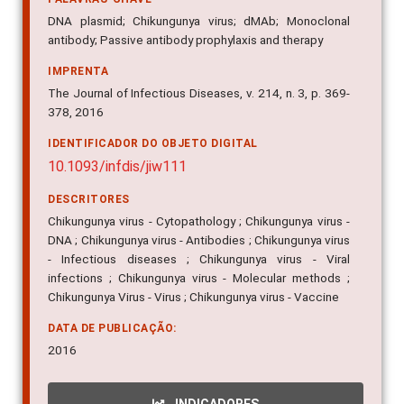
DNA plasmid; Chikungunya virus; dMAb; Monoclonal
antibody; Passive antibody prophylaxis and therapy
IMPRENTA
The Journal of Infectious Diseases, v. 214, n. 3, p. 369-
378, 2016
IDENTIFICADOR DO OBJETO DIGITAL
10.1093/infdis/jiw111
DESCRITORES
Chikungunya virus - Cytopathology ; Chikungunya virus -
DNA ; Chikungunya virus - Antibodies ; Chikungunya virus
- Infectious diseases ; Chikungunya virus - Viral
infections ; Chikungunya virus - Molecular methods ;
Chikungunya Virus - Virus ; Chikungunya virus - Vaccine
DATA DE PUBLICAÇÃO:
2016