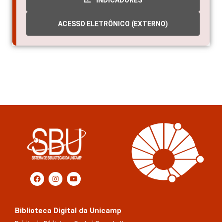
INDICADORES
ACESSO ELETRÔNICO (EXTERNO)
Biblioteca Digital da Unicamp