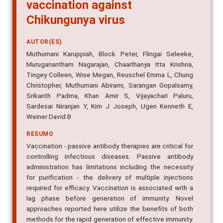
vaccination against
Chikungunya virus
AUTOR(ES)
Muthumani Karuppiah, Block Peter, Flingai Seleeke,
Muruganantham Nagarajan, Chaaithanya Itta Krishna,
Tingey Colleen, Wise Megan, Reuschel Emma L, Chung
Christopher, Muthumani Abirami, Sarangan Gopalsamy,
Srikanth Padma, Khan Amir S, Vijayachari Paluru,
Sardesai Niranjan Y, Kim J Joseph, Ugen Kenneth E,
Weiner David B
RESUMO
Vaccination - passive antibody therapies are critical for
controlling infectious diseases. Passive antibody
administration has limitations including the necessity
for purification - the delivery of multiple injections
required for efficacy. Vaccination is associated with a
lag phase before generation of immunity. Novel
approaches reported here utilize the benefits of both
methods for the rapid generation of effective immunity.