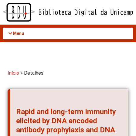
Acessar
o
conteúdo
Menu
Início
» Detalhes
Rapid and long-term immunity
elicited by DNA encoded
antibody prophylaxis and DNA