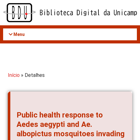
Acessar
o
conteúdo
Menu
Início
» Detalhes
Public health response to
Aedes aegypti and Ae.
albopictus mosquitoes invading