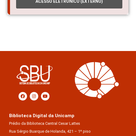
ACESSO ELETRÔNICO (EXTERNO)
Biblioteca Digital da Unicamp
Prédio da Biblioteca Central Cesar Lattes
Rua Sérgio Buarque de Holanda, 421 – 1º piso