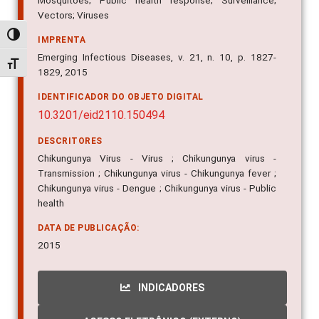
Mosquitoes; Public health response; Surveillance;
Vectors; Viruses
Alternar alto contraste
IMPRENTA
Emerging Infectious Diseases, v. 21, n. 10, p. 1827-
Alternar tamanho da fonte
1829, 2015
IDENTIFICADOR DO OBJETO DIGITAL
10.3201/eid2110.150494
DESCRITORES
Chikungunya Virus - Virus ; Chikungunya virus -
Transmission ; Chikungunya virus - Chikungunya fever ;
Chikungunya virus - Dengue ; Chikungunya virus - Public
health
DATA DE PUBLICAÇÃO:
2015
INDICADORES