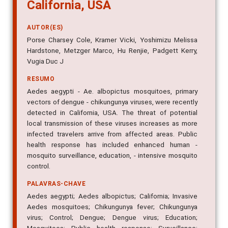
California, USA
AUTOR(ES)
Porse Charsey Cole, Kramer Vicki, Yoshimizu Melissa
Hardstone, Metzger Marco, Hu Renjie, Padgett Kerry,
Vugia Duc J
RESUMO
Aedes aegypti - Ae. albopictus mosquitoes, primary
vectors of dengue - chikungunya viruses, were recently
detected in California, USA. The threat of potential
local transmission of these viruses increases as more
infected travelers arrive from affected areas. Public
health response has included enhanced human -
mosquito surveillance, education, - intensive mosquito
control.
PALAVRAS-CHAVE
Aedes aegypti; Aedes albopictus; California; Invasive
Aedes mosquitoes; Chikungunya fever; Chikungunya
virus; Control; Dengue; Dengue virus; Education;