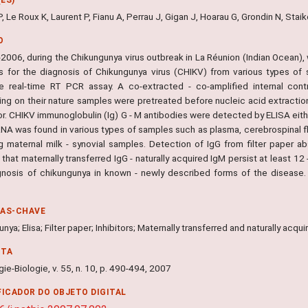
P, Le Roux K, Laurent P, Fianu A, Perrau J, Gigan J, Hoarau G, Grondin N, Staik
O
2006, during the Chikungunya virus outbreak in La Réunion (Indian Ocean), 
 for the diagnosis of Chikungunya virus (CHIKV) from various types of
ve real-time RT PCR assay. A co-extracted - co-amplified internal con
ng on their nature samples were pretreated before nucleic acid extractio
or. CHIKV immunoglobulin (Ig) G - M antibodies were detected by ELISA eith
NA was found in various types of samples such as plasma, cerebrospinal fl
ng maternal milk - synovial samples. Detection of IgG from filter paper ab
hat maternally transferred IgG - naturally acquired IgM persist at least 1
gnosis of chikungunya in known - newly described forms of the disease. 
.
RAS-CHAVE
nya; Elisa; Filter paper; Inhibitors; Maternally transferred and naturally ac
NTA
ie-Biologie, v. 55, n. 10, p. 490-494, 2007
FICADOR DO OBJETO DIGITAL