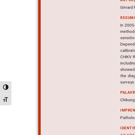
Grivard 
RESUM
In 2005-
methods
sensiti
Dependi
calibrat
CHIKV R
includi
showed t
the dia
surveys
Alternar alto contraste
PALAV
Chikungu
Alternar tamanho da fonte
IMPRE
Patholog
IDENTI