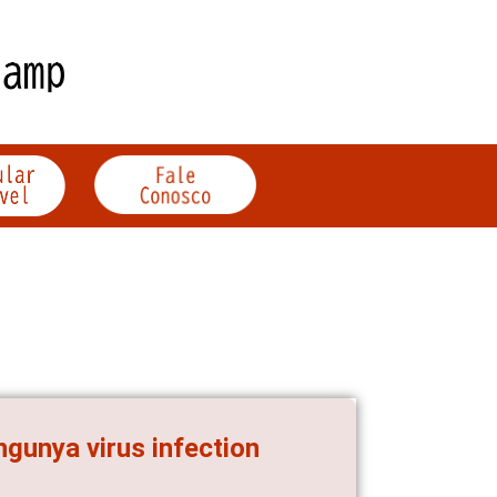
ngunya virus infection