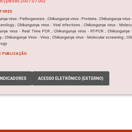
6/j.patbio.2007.07.002
ITORES
nya virus - Pathogenesis ; Chikungunya virus - Proteins ; Chikungunya virus 
Serology ; Chikungunya virus - Viral infections ; Chikungunya virus - Mole
unya virus - Real Time PCR ; Chikungunya virus - RT-PCR ; Chikungunya vi
 ; Chikungunya Virus - Virus ; Chikungunya virus - Molecular screening ; Ch
logy
E PUBLICAÇÃO:
INDICADORES
ACESSO ELETRÔNICO (EXTERNO)