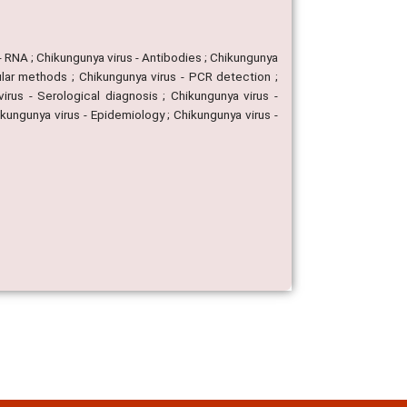
- RNA ; Chikungunya virus - Antibodies ; Chikungunya
cular methods ; Chikungunya virus - PCR detection ;
rus - Serological diagnosis ; Chikungunya virus -
ikungunya virus - Epidemiology ; Chikungunya virus -