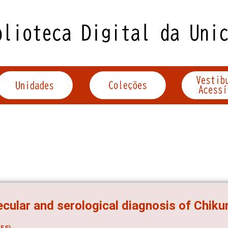
cular and serological diagnosis of Chiku
ES)