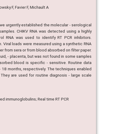
owsky F, Favier F, Michault A
we urgently established the molecular - serological
 samples. CHIKV RNA was detected using a highly
trol RNA was used to identify RT PCR inhibitors.
n. Viral loads were measured using a synthetic RNA
er from sera or from blood absorbed on filter paper.
uid, - placenta, but was not found in some samples
sorbed blood is specific - sensitive. Routine data
2 - 18 months, respectively. The techniques enabled
They are used for routine diagnosis - large scale
quired immunoglobulins; Real time RT PCR