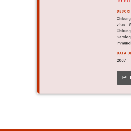
10.101
DESCR
Chikungu
virus - 
Chikung
Serology
Immuno
DATA D
2007