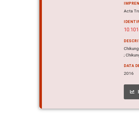
IMPRE
Acta Tr
IDENTI
10.101
DESCR
Chikungu
; Chikun
DATA D
2016