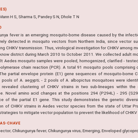
ES)
, Mann H S, Sharma S, Pandey S N, Dhole T N
O
unya fever is an emerging mosquito-borne disease caused by the infecti
rely detected in mosquito vectors from Northern India, since vector surv
ing CHIKV transmission. Thus, virological investigation for CHIKV among m
know district during March 2010 to October 2011. We collected adult mo
lt Aedes mosquito samples were pooled, homogenized, clarified - tested
olymerase chain reaction (PCR). A total 91 mosquito pools comprising of
The partial envelope protein (E1) gene sequences of mosquito-borne CH
6 pools of A. aegypti; - 2 pools of A. albopictus mosquitoes were ident
s revealed clustering of CHIKV strains in two sub-lineages within the
e. Novel amino acid changes at the positions 294 (P294L) - 295 (S29
e of the partial E1 gene. This study demonstrates the genetic diversity
on of CHIKV strains in Aedes vector species from the state of Uttar Pr
strategies to mitigate vector population to prevent the likelihood of CHIKV 
RAS-CHAVE
ector; Chikungunya fever; Chikungunya virus; Emerging; Enveloped glycopro