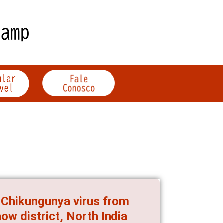
f Chikungunya virus from
ow district, North India