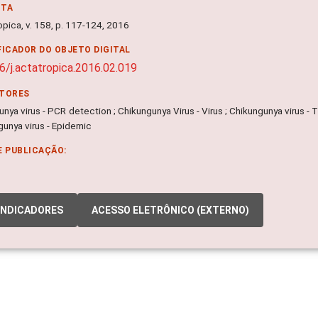
NTA
opica, v. 158, p. 117-124, 2016
FICADOR DO OBJETO DIGITAL
6/j.actatropica.2016.02.019
ITORES
nya virus - PCR detection ; Chikungunya Virus - Virus ; Chikungunya virus - 
gunya virus - Epidemic
E PUBLICAÇÃO:
INDICADORES
ACESSO ELETRÔNICO (EXTERNO)