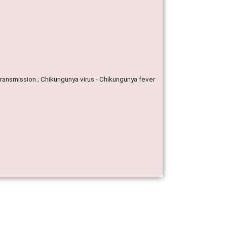
Transmission ; Chikungunya virus - Chikungunya fever