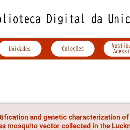
tification and genetic characterization o
s mosquito vector collected in the Luckn