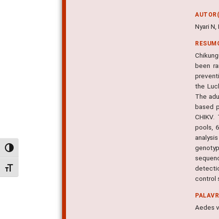
AUTOR(
Nyari N
RESUM
Chikung
been ra
prevent
the Luc
The adu
based p
CHIKV. 
pools, 
analysi
genotyp
Alternar alto contraste
sequenc
detecti
Alternar tamanho da fonte
control 
PALAV
Aedes v