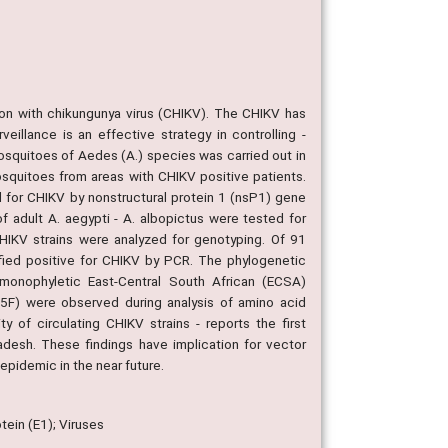
on with chikungunya virus (CHIKV). The CHIKV has
eillance is an effective strategy in controlling -
osquitoes of Aedes (A.) species was carried out in
squitoes from areas with CHIKV positive patients.
 for CHIKV by nonstructural protein 1 (nsP1) gene
 adult A. aegypti - A. albopictus were tested for
IKV strains were analyzed for genotyping. Of 91
ified positive for CHIKV by PCR. The phylogenetic
 monophyletic East-Central South African (ECSA)
5F) were observed during analysis of amino acid
 of circulating CHIKV strains - reports the first
adesh. These findings have implication for vector
epidemic in the near future.
tein (E1); Viruses