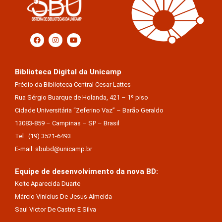
Biblioteca Digital da Unicamp
Prédio da Biblioteca Central Cesar Lattes
Rua Sérgio Buarque de Holanda, 421 – 1º piso
Cidade Universitária “Zeferino Vaz” – Barão Geraldo
13083-859 – Campinas – SP – Brasil
Tel.: (19) 3521-6493
E-mail: sbubd@unicamp.br
Equipe de desenvolvimento da nova BD:
Keite Aparecida Duarte
Márcio Vinícius De Jesus Almeida
Saul Victor De Castro E Silva