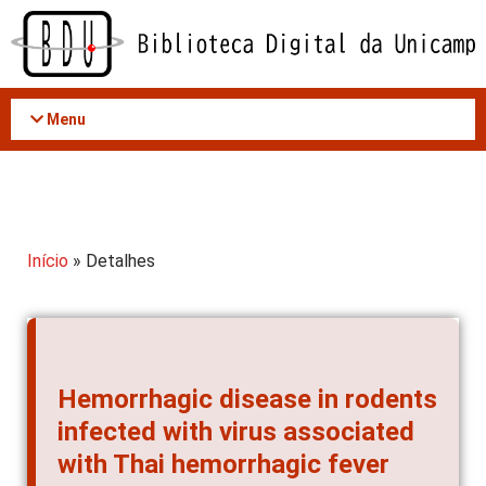
Acessar
o
conteúdo
Menu
Início
» Detalhes
Hemorrhagic disease in rodents
infected with virus associated
with Thai hemorrhagic fever