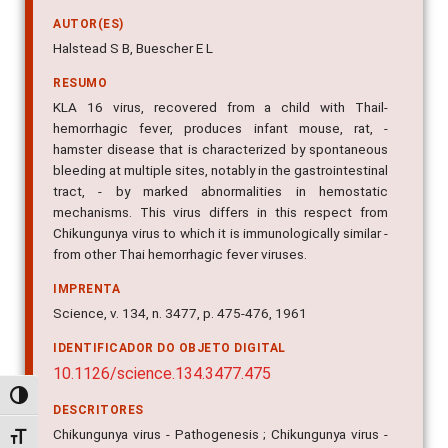
AUTOR(ES)
Halstead S B, Buescher E L
RESUMO
KLA 16 virus, recovered from a child with Thail-
hemorrhagic fever, produces infant mouse, rat, -
hamster disease that is characterized by spontaneous
bleeding at multiple sites, notably in the gastrointestinal
tract, - by marked abnormalities in hemostatic
mechanisms. This virus differs in this respect from
Chikungunya virus to which it is immunologically similar -
from other Thai hemorrhagic fever viruses.
IMPRENTA
Science, v. 134, n. 3477, p. 475-476, 1961
IDENTIFICADOR DO OBJETO DIGITAL
10.1126/science.134.3477.475
Alternar alto contraste
DESCRITORES
Chikungunya virus - Pathogenesis ; Chikungunya virus -
Alternar tamanho da fonte