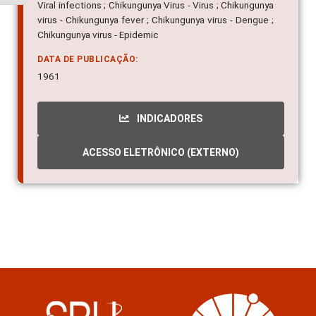
Viral infections ; Chikungunya Virus - Virus ; Chikungunya
virus - Chikungunya fever ; Chikungunya virus - Dengue ;
Chikungunya virus - Epidemic
DATA DE PUBLICAÇÃO:
1961
INDICADORES
ACESSO ELETRÔNICO (EXTERNO)