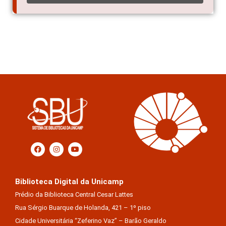
Biblioteca Digital da Unicamp
Prédio da Biblioteca Central Cesar Lattes
Rua Sérgio Buarque de Holanda, 421 – 1º piso
Cidade Universitária “Zeferino Vaz” – Barão Geraldo
13083-859 – Campinas – SP – Brasil