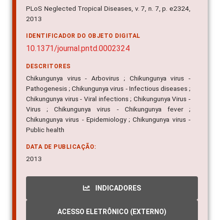
2013
IDENTIFICADOR DO OBJETO DIGITAL
10.1371/journal.pntd.0002324
DESCRITORES
Chikungunya virus - Arbovirus ; Chikungunya virus -
Pathogenesis ; Chikungunya virus - Infectious diseases ;
Chikungunya virus - Viral infections ; Chikungunya Virus -
Virus ; Chikungunya virus - Chikungunya fever ;
Chikungunya virus - Epidemiology ; Chikungunya virus -
Public health
DATA DE PUBLICAÇÃO:
2013
INDICADORES
ACESSO ELETRÔNICO (EXTERNO)