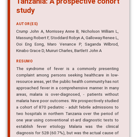
study
AUTOR(ES)
Crump John A, Morrissey Anne B, Nicholson William L,
Massung Robert F, Stoddard Robyn A, Galloway Renee L,
Ooi Eng Eong, Maro Venance P, Saganda Wilbrod,
Kinabo Grace D, Muiruri Charles, Bartlett John A
RESUMO
The syndrome of fever is a commonly presenting
complaint among persons seeking healthcare in low-
resource areas, yet the public health community has not
approached fever in a comprehensive manner. In many
areas, malaria is over-diagnosed, - patients without
malaria have poor outcomes. We prospectively studied
a cohort of 870 pediatric - adult febrile admissions to
two hospitals in northern Tanzania over the period of
one year using conventional st-ard diagnostic tests to
establish fever etiology. Malaria was the clinical
diagnosis for 528 (60.7%), but was the actual cause of
fever in only 14 (1.6%). By contrast, bacterial,