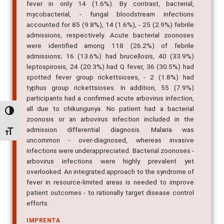
mycobacterial, - fungal bloodstream infections
accounted for 85 (9.8%), 14 (1.6%), - 25 (2.9%) febrile
admissions, respectively. Acute bacterial zoonoses
were identified among 118 (26.2%) of febrile
admissions; 16 (13.6%) had brucellosis, 40 (33.9%)
leptospirosis, 24 (20.3%) had Q fever, 36 (30.5%) had
spotted fever group rickettsioses, - 2 (1.8%) had
typhus group rickettsioses. In addition, 55 (7.9%)
participants had a confirmed acute arbovirus infection,
all due to chikungunya. No patient had a bacterial
zoonosis or an arbovirus infection included in the
Alternar alto contraste
admission differential diagnosis. Malaria was
uncommon - over-diagnosed, whereas invasive
Alternar tamanho da fonte
infections were underappreciated. Bacterial zoonoses -
arbovirus infections were highly prevalent yet
overlooked. An integrated approach to the syndrome of
fever in resource-limited areas is needed to improve
patient outcomes - to rationally target disease control
efforts.
IMPRENTA
PLoS Neglected Tropical Diseases, v. 7, n. 7, p. e2324,