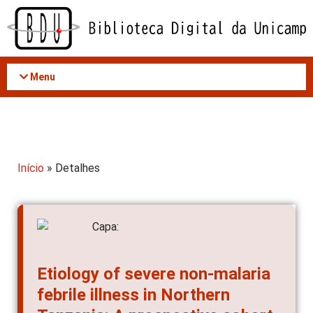
Acessar
o
conteúdo
Menu
Início
» Detalhes
Etiology of severe non-malaria
febrile illness in Northern
Tanzania: A prospective cohort