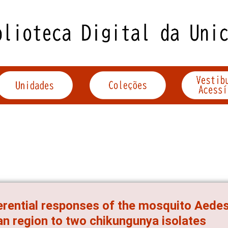
erential responses of the mosquito Aedes
n region to two chikungunya isolates