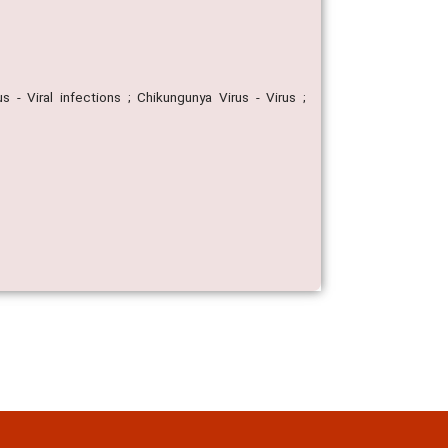
 - Viral infections ; Chikungunya Virus - Virus ;