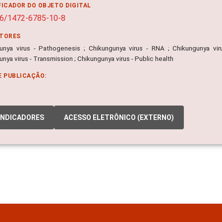
FICADOR DO OBJETO DIGITAL
86/1472-6785-10-8
ITORES
unya virus - Pathogenesis ; Chikungunya virus - RNA ; Chikungunya virus
nya virus - Transmission ; Chikungunya virus - Public health
E PUBLICAÇÃO:
INDICADORES
ACESSO ELETRÔNICO (EXTERNO)