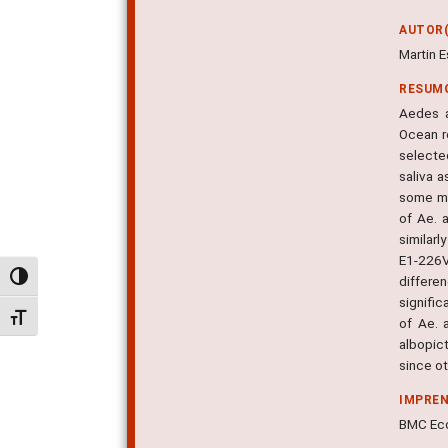
AUTOR(
Martin E
RESUM
Aedes a
Ocean r
selected
saliva a
some mo
of Ae. 
similar
E1-226V
Alternar alto contraste
differe
signific
Alternar tamanho da fonte
of Ae. 
albopict
since ot
IMPRE
BMC Ecol