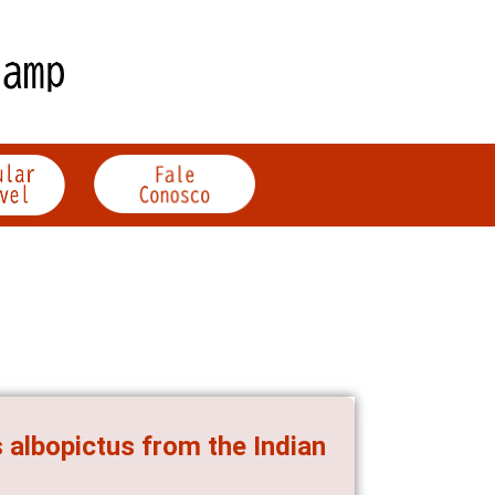
 albopictus from the Indian