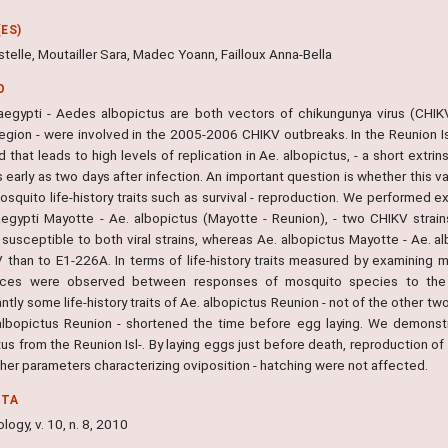
ES)
stelle, Moutailler Sara, Madec Yoann, Failloux Anna-Bella
O
egypti - Aedes albopictus are both vectors of chikungunya virus (CHIK
egion - were involved in the 2005-2006 CHIKV outbreaks. In the Reunion Isl
 that leads to high levels of replication in Ae. albopictus, - a short extri
s early as two days after infection. An important question is whether this 
squito life-history traits such as survival - reproduction. We performed e
aegypti Mayotte - Ae. albopictus (Mayotte - Reunion), - two CHIKV stra
ly susceptible to both viral strains, whereas Ae. albopictus Mayotte - Ae.
 than to E1-226A. In terms of life-history traits measured by examining mo
nces were observed between responses of mosquito species to the t
antly some life-history traits of Ae. albopictus Reunion - not of the other t
albopictus Reunion - shortened the time before egg laying. We demonstr
us from the Reunion Isl-. By laying eggs just before death, reproduction of
her parameters characterizing oviposition - hatching were not affected.
NTA
ogy, v. 10, n. 8, 2010