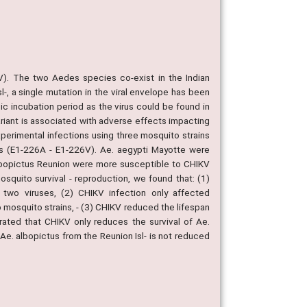
V). The two Aedes species co-exist in the Indian
-, a single mutation in the viral envelope has been
nsic incubation period as the virus could be found in
variant is associated with adverse effects impacting
xperimental infections using three mosquito strains
ins (E1-226A - E1-226V). Ae. aegypti Mayotte were
 albopictus Reunion were more susceptible to CHIKV
squito survival - reproduction, we found that: (1)
wo viruses, (2) CHIKV infection only affected
wo mosquito strains, - (3) CHIKV reduced the lifespan
ated that CHIKV only reduces the survival of Ae.
 Ae. albopictus from the Reunion Isl- is not reduced