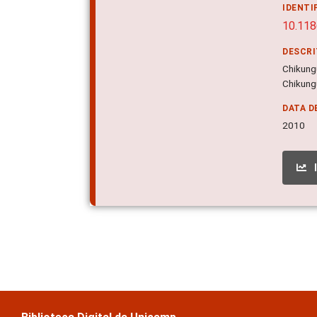
IDENTI
10.11
DESCR
Chikung
Chikungu
DATA D
2010