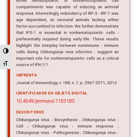
either hematopoietic or nonhemotopoietic cell
compartments was capable of inducing an antiviral
response. Interestingly, redundancy of IRF-3 - IRF-7 was
age dependent, as neonatal animals lacking either
factor succumbed to infection. We further demonstrate
that IPS-1 is essential in nonhematopoietic cells -
preferentially required during early life. These results
highlight the interplay between nonimmune - immune
cells during Chikungunya virus infection - suggest an
Alternar alto contraste
important role for nonhematopoietic cells as a critical
Alternar tamanho da fonte
source of IFN-?/?.
IMPRENTA
Journal of Immunology, v. 188, n. 7, p. 2967-2971, 2012
IDENTIFICADOR DO OBJETO DIGITAL
10.4049/jimmunol.1103185
DESCRITORES
Chikungunya virus - Biosynthesis ; Chikungunya virus -
Cell ; Chikungunya virus - Immune response ;
Chikungunya virus - Pathogenesis ; Chikungunya virus -