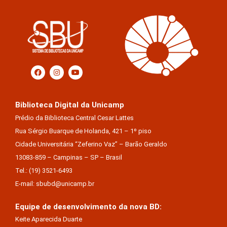
Biblioteca Digital da Unicamp
Prédio da Biblioteca Central Cesar Lattes
Rua Sérgio Buarque de Holanda, 421 – 1º piso
Cidade Universitária “Zeferino Vaz” – Barão Geraldo
13083-859 – Campinas – SP – Brasil
Tel.: (19) 3521-6493
E-mail: sbubd@unicamp.br
Equipe de desenvolvimento da nova BD:
Keite Aparecida Duarte