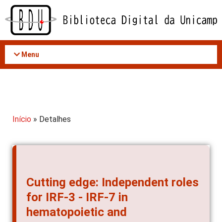
Acessar
o
conteúdo
Menu
Início
» Detalhes
Cutting edge: Independent roles
for IRF-3 - IRF-7 in
hematopoietic and