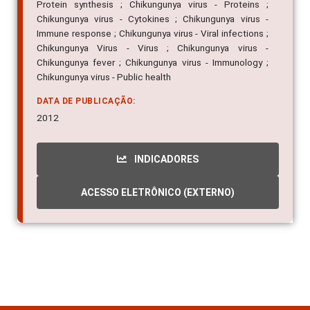
Protein synthesis ; Chikungunya virus - Proteins ;
Chikungunya virus - Cytokines ; Chikungunya virus -
Immune response ; Chikungunya virus - Viral infections ;
Chikungunya Virus - Virus ; Chikungunya virus -
Chikungunya fever ; Chikungunya virus - Immunology ;
Chikungunya virus - Public health
DATA DE PUBLICAÇÃO:
2012
INDICADORES
ACESSO ELETRÔNICO (EXTERNO)