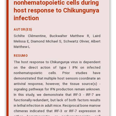
nonhematopoietic cells during
host response to Chikungunya
infection
AUTOR(ES)
Schilte Clémentine, Buckwalter Matthew R, Laird
Melissa E, Diamond Michael S, Schwartz Olivier, Albert
Matthew L
RESUMO
The host response to Chikungunya virus is dependent
on the direct action of type I IFN on infected
nonhematopoietic cells. Prior studies have
demonstrated that multiple host sensors coordinate an
antiviral response; however, the tissue source(s) -
signaling pathways for IFN production remain unknown.
In this study, we demonstrate that IRF-3 - IRF-7 are
functionally redundant, but lack of both factors results
in lethal infection in adult mice. Reciprocal bone marrow
chimeras indicated that IRF-3 or IRF-7 expression in