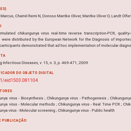
ES)
Marcus, Charrel Remi N, Donoso Mantke Oliver, Mantke Oliver D, Landt Olfert
O
rmulated chikungunya virus real-time reverse transcription-PCR, quality-
s were distributed by the European Network for the Diagnosis of Imported 
 participants demonstrated that ad hoc implementation of molecular diagno
NTA
 Infectious Diseases, v. 15, n. 3, p. 469-471, 2009
FICADOR DO OBJETO DIGITAL
1/eid1503.081104
ITORES
nya virus - Biosynthesis ; Chikungunya virus - Pathogenesis ; Chikungunya 
unya virus - Molecular methods ; Chikungunya virus - Real Time PCR ; Chiku
nya virus - Molecular screening ; Chikungunya virus - Public health
E PUBLICAÇÃO: