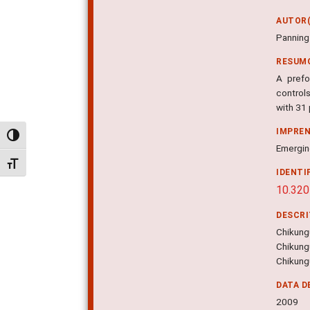
AUTOR(
Panning 
RESUM
A prefo
control
with 31
IMPRE
Alternar alto contraste
Emerging
Alternar tamanho da fonte
IDENTI
10.320
DESCR
Chikungu
Chikung
Chikungu
DATA D
2009