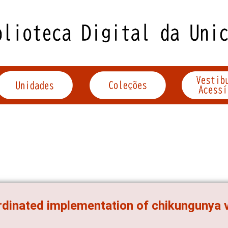
dinated implementation of chikungunya vi