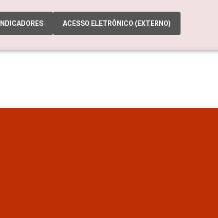
INDICADORES
ACESSO ELETRÔNICO (EXTERNO)