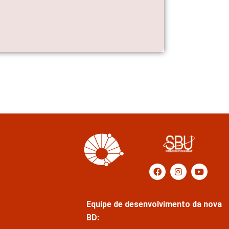
Equipe de desenvolvimento da nova
BD: