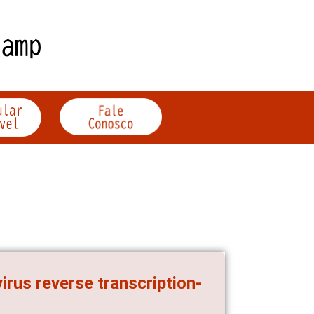
rus reverse transcription-