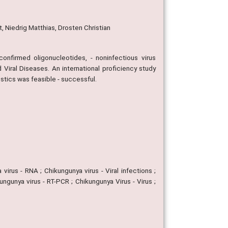
, Niedrig Matthias, Drosten Christian
confirmed oligonucleotides, - noninfectious virus
Viral Diseases. An international proficiency study
stics was feasible - successful.
virus - RNA ; Chikungunya virus - Viral infections ;
ngunya virus - RT-PCR ; Chikungunya Virus - Virus ;