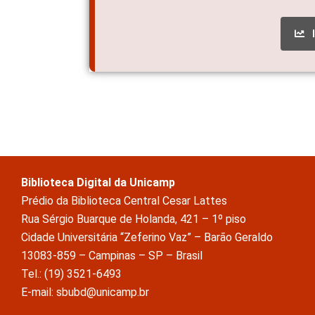
Biblioteca Digital da Unicamp
Prédio da Biblioteca Central Cesar Lattes
Rua Sérgio Buarque de Holanda, 421 – 1º piso
Cidade Universitária “Zeferino Vaz” – Barão Geraldo
13083-859 – Campinas – SP – Brasil
Tel.: (19) 3521-6493
E-mail: sbubd@unicamp.br