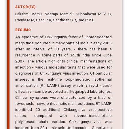
AUTOR(ES)
Lakshmi Vemu, Neeraja Mamidi, Subbalaxmi M V S,
Parida M M, Dash P K, Santhosh S R, Rao P V L
RESUMO
An epidemic of Chikungunya fever of unprecedented
magnitude occurred in many parts of India in early 2006
after an interval of 33 years, - there has been a
resurgence in some parts of South India since June
2007. The article highlights clinical manifestations of
infection - various molecular tests that were used for
diagnoses of Chikungunya virus infection. Of particular
interest is the real-time loop-mediated isothermal
amplification (RT LAMP) assay, which is rapid - cost-
effective - can be adopted at ill-equipped laboratories.
Clinical symptoms were characterized by a triad of
fever, rash, - severe rheumatic manifestations. RT LAMP
identified 20 additional Chikungunya virus-positive
cases, compared with reverse-transcriptase
polymerase chain reaction. Chikungunya virus was
isolated from 20 r-omly selected samples. Genotyping