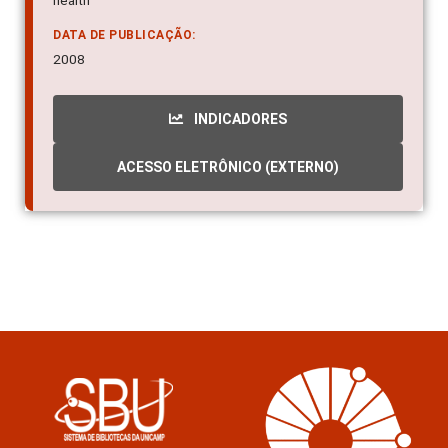
health
DATA DE PUBLICAÇÃO:
2008
INDICADORES
ACESSO ELETRÔNICO (EXTERNO)