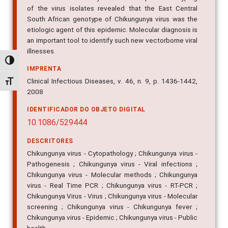
of the virus isolates revealed that the East Central
South African genotype of Chikungunya virus was the
etiologic agent of this epidemic. Molecular diagnosis is
an important tool to identify such new vectorborne viral
illnesses.
Alternar alto contraste
IMPRENTA
Clinical Infectious Diseases, v. 46, n. 9, p. 1436-1442,
Alternar tamanho da fonte
2008
IDENTIFICADOR DO OBJETO DIGITAL
10.1086/529444
DESCRITORES
Chikungunya virus - Cytopathology ; Chikungunya virus -
Pathogenesis ; Chikungunya virus - Viral infections ;
Chikungunya virus - Molecular methods ; Chikungunya
virus - Real Time PCR ; Chikungunya virus - RT-PCR ;
Chikungunya Virus - Virus ; Chikungunya virus - Molecular
screening ; Chikungunya virus - Chikungunya fever ;
Chikungunya virus - Epidemic ; Chikungunya virus - Public