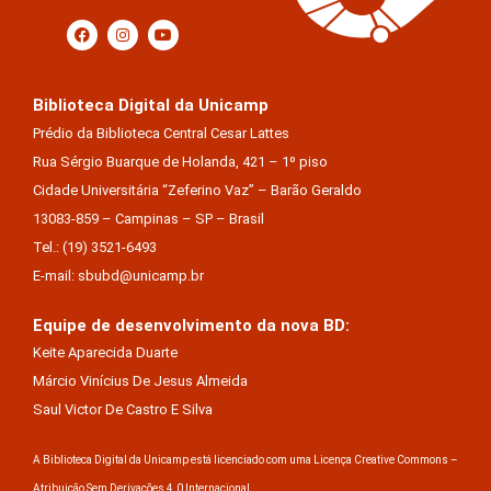
Biblioteca Digital da Unicamp
Prédio da Biblioteca Central Cesar Lattes
Rua Sérgio Buarque de Holanda, 421 – 1º piso
Cidade Universitária “Zeferino Vaz” – Barão Geraldo
13083-859 – Campinas – SP – Brasil
Tel.: (19) 3521-6493
E-mail: sbubd@unicamp.br
Equipe de desenvolvimento da nova BD:
Keite Aparecida Duarte
Márcio Vinícius De Jesus Almeida
Saul Victor De Castro E Silva
A Biblioteca Digital da Unicamp está licenciado com uma Licença Creative Commons –
Atribuição Sem Derivações 4.0 Internacional