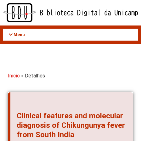
Acessar
o
conteúdo
Menu
Início
» Detalhes
Clinical features and molecular
diagnosis of Chikungunya fever
from South India