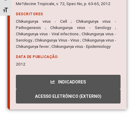
Me?decine Tropicale, v. 72, Spec No, p. 63-65, 2012
Alternar tamanho da fonte
DESCRITORES
Chikungunya virus - Cell ; Chikungunya virus -
Pathogenesis ; Chikungunya virus - Serology ;
Chikungunya virus - Viral infections ; Chikungunya virus -
Serology ; Chikungunya Virus - Virus ; Chikungunya virus -
Chikungunya fever ; Chikungunya virus - Epidemiology
DATA DE PUBLICAÇÃO:
2012
INDICADORES
ACESSO ELETRÔNICO (EXTERNO)