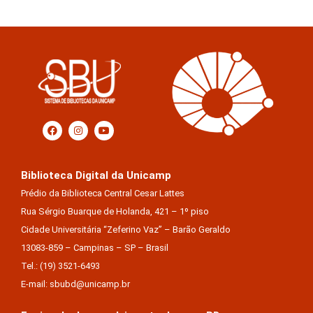
Biblioteca Digital da Unicamp
Prédio da Biblioteca Central Cesar Lattes
Rua Sérgio Buarque de Holanda, 421 – 1º piso
Cidade Universitária “Zeferino Vaz” – Barão Geraldo
13083-859 – Campinas – SP – Brasil
Tel.: (19) 3521-6493
E-mail: sbubd@unicamp.br