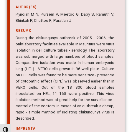
AUTOR(ES)
Pyndiah M N, Pursem V, Meetoo G, Daby S, Ramuth V,
Bhinkah P, Chuttoo R, Paratian U
RESUMO
During the chikungunya outbreak of 2005 - 2006, the
only laboratory facilities available in Mauritius were virus
isolation in cell culture tubes - serology. The laboratory
was submerged with large numbers of blood samples.
Comparative isolation was made in human embryonic
lung (HEL) - VERO cells grown in 96-well plate. Culture
on HEL cells was found to be more sensitive - presence
of cytopathic effect (CPE) was observed earlier than in
VERO cells. Out of the 18 300 blood samples
inoculated on HEL, 11 165 were positive. This virus
isolation method was of great help for the surveillance -
control of the vectors. In cases of an outbreak a cheap,
rapid - simple method of isolating chikungunya virus is
described.
IMPRENTA
Alternar alto contraste