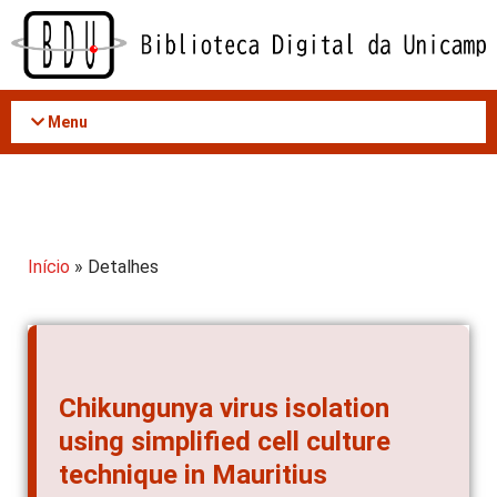
Acessar
o
conteúdo
Menu
Início
» Detalhes
Chikungunya virus isolation
using simplified cell culture
technique in Mauritius