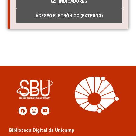
INDICADORES
ACESSO ELETRÔNICO (EXTERNO)
Biblioteca Digital da Unicamp