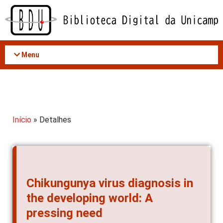
Acessar
o
conteúdo
Menu
Início
» Detalhes
Chikungunya virus diagnosis in
the developing world: A
pressing need