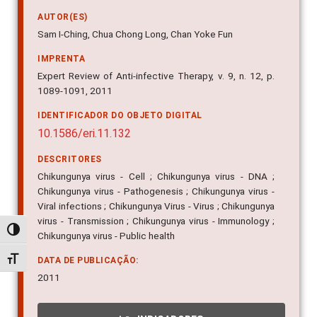
AUTOR(ES)
Sam I-Ching, Chua Chong Long, Chan Yoke Fun
IMPRENTA
Expert Review of Anti-infective Therapy, v. 9, n. 12, p.
1089-1091, 2011
IDENTIFICADOR DO OBJETO DIGITAL
10.1586/eri.11.132
DESCRITORES
Chikungunya virus - Cell ; Chikungunya virus - DNA ;
Chikungunya virus - Pathogenesis ; Chikungunya virus -
Viral infections ; Chikungunya Virus - Virus ; Chikungunya
virus - Transmission ; Chikungunya virus - Immunology ;
Alternar alto contraste
Chikungunya virus - Public health
Alternar tamanho da fonte
DATA DE PUBLICAÇÃO:
2011