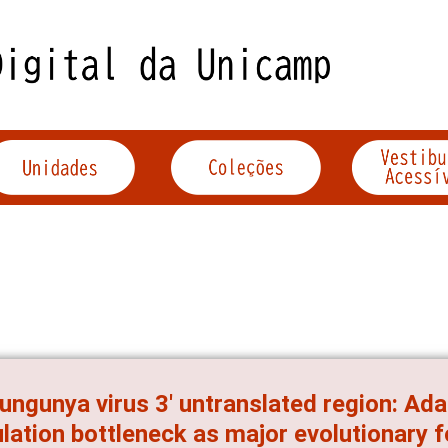
ungunya virus 3' untranslated region: Ad
lation bottleneck as major evolutionary 