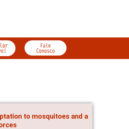
aptation to mosquitoes and a
forces