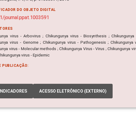
FICADOR DO OBJETO DIGITAL
1/journal.ppat.1003591
ITORES
unya virus - Arbovirus ; Chikungunya virus - Biosynthesis ; Chikungunya 
unya virus - Genome ; Chikungunya virus - Pathogenesis ; Chikungunya vir
nya virus - Molecular methods ; Chikungunya Virus - Virus ; Chikungunya vi
Chikungunya virus - Epidemic
E PUBLICAÇÃO:
INDICADORES
ACESSO ELETRÔNICO (EXTERNO)