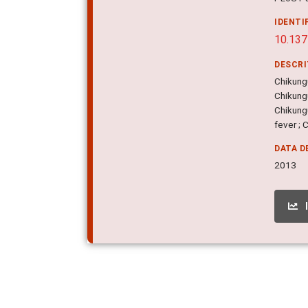
IDENTI
10.137
DESCR
Chikung
Chikung
Chikungu
fever ; 
DATA D
2013