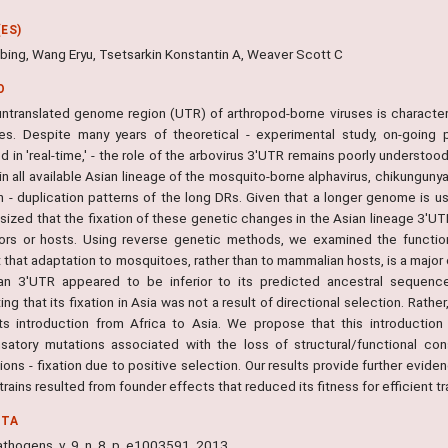
ES)
bing, Wang Eryu, Tsetsarkin Konstantin A, Weaver Scott C
O
untranslated genome region (UTR) of arthropod-borne viruses is character
res. Despite many years of theoretical - experimental study, on-going
d in 'real-time,' - the role of the arbovirus 3'UTR remains poorly underst
in all available Asian lineage of the mosquito-borne alphavirus, chikungun
 - duplication patterns of the long DRs. Given that a longer genome is usu
sized that the fixation of these genetic changes in the Asian lineage 3'UT
ors or hosts. Using reverse genetic methods, we examined the function
that adaptation to mosquitoes, rather than to mammalian hosts, is a major 
an 3'UTR appeared to be inferior to its predicted ancestral sequenc
ng that its fixation in Asia was not a result of directional selection. Rath
its introduction from Africa to Asia. We propose that this introduction
atory mutations associated with the loss of structural/functional con
ions - fixation due to positive selection. Our results provide further evide
rains resulted from founder effects that reduced its fitness for efficient 
NTA
thogens, v. 9, n. 8, p. e1003591, 2013