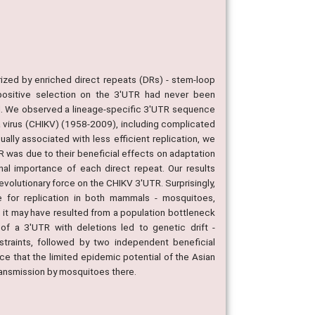
ized by enriched direct repeats (DRs) - stem-loop
 positive selection on the 3'UTR had never been
ood. We observed a lineage-specific 3'UTR sequence
ya virus (CHIKV) (1958-2009), including complicated
ally associated with less efficient replication, we
R was due to their beneficial effects on adaptation
al importance of each direct repeat. Our results
evolutionary force on the CHIKV 3'UTR. Surprisingly,
e for replication in both mammals - mosquitoes,
er, it may have resulted from a population bottleneck
 of a 3'UTR with deletions led to genetic drift -
straints, followed by two independent beneficial
nce that the limited epidemic potential of the Asian
transmission by mosquitoes there.