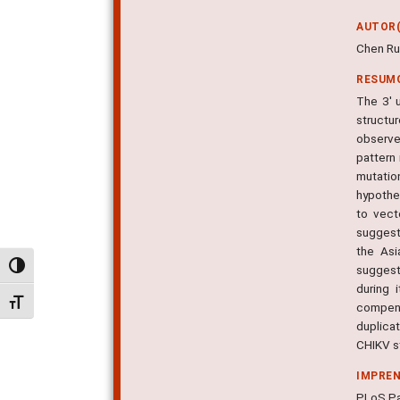
AUTOR(
Chen Ru
RESUM
The 3' 
structu
observe
pattern 
mutation
hypothe
to vect
suggest 
the Asi
Alternar alto contraste
suggesti
during 
Alternar tamanho da fonte
compens
duplicat
CHIKV st
IMPRE
PLoS Pa