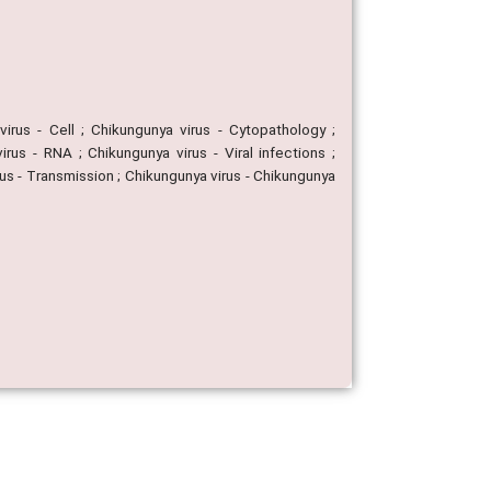
virus - Cell ; Chikungunya virus - Cytopathology ;
us - RNA ; Chikungunya virus - Viral infections ;
rus - Transmission ; Chikungunya virus - Chikungunya