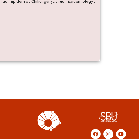
irus - Epidemic ; Chikungunya virus - Epidemiology ;