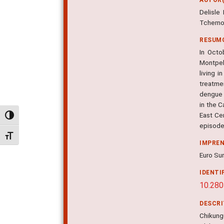
Delisle
Tcherno
RESUM
In Octo
Montpel
living 
treatme
dengue 
in the C
East Cen
Alternar alto contraste
episode,
Alternar tamanho da fonte
IMPRE
Euro Sur
IDENTI
10.280
DESCR
Chikungu