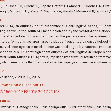
 E, Rousseau C, Broche B, Leparc-Goffart I, L'Ambert G, Cochet A, Prat C
nog E, Moussion I E, Wieg-t A, Septfons A, Mendy A,Moyano M B,Laporte L,Ma
O
ber 2014, an outbreak of 12 autochthonous chikungunya cases, 11 confi
lier, a town in the south of France colonised by the vector Aedes albo
in the affected district was identified as the primary case. The epidemiol
nts performed in the area - around places frequented by cases helped to
surveillance system in mainl- France was challenged by numerous import
aribbean Isl-s. This first significant outbreak of chikungunya in Europe sin
tral South African (ECSA) strain, imported by a traveller returning from W
 which reminds us that the threat of a chikungunya epidemic in southern Eur
NTA
veillance, v. 20, n. 17, 2015
FICADOR DO OBJETO DIGITAL
7/1560-7917.ES2015.20.17.21108
ITORES
nya virus - Pathogenesis ; Chikungunya virus - Viral infections ; Chikunguny