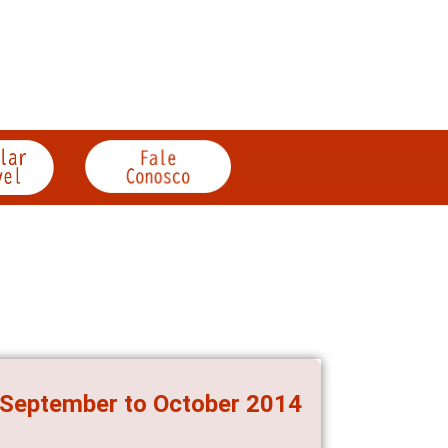
, September to October 2014