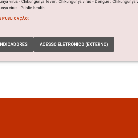
nya virus - Chikungunya fever ; Chikungunya virus - Dengue ; Chikungunya v
nya virus - Public health
E PUBLICAÇÃO:
INDICADORES
ACESSO ELETRÔNICO (EXTERNO)