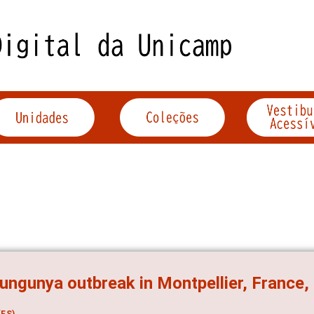
ungunya outbreak in Montpellier, France
ES)