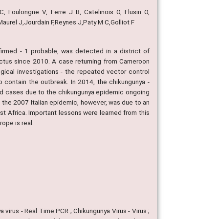
, Foulongne V, Ferre J B, Catelinois O, Flusin O,
urel J,Jourdain F,Reynes J,Paty M C,Golliot F
rmed - 1 probable, was detected in a district of
pictus since 2010. A case returning from Cameroon
ogical investigations - the repeated vector control
 contain the outbreak. In 2014, the chikungunya -
ed cases due to the chikungunya epidemic ongoing
ce the 2007 Italian epidemic, however, was due to an
est Africa. Important lessons were learned from this
ope is real.
a virus - Real Time PCR ; Chikungunya Virus - Virus ;