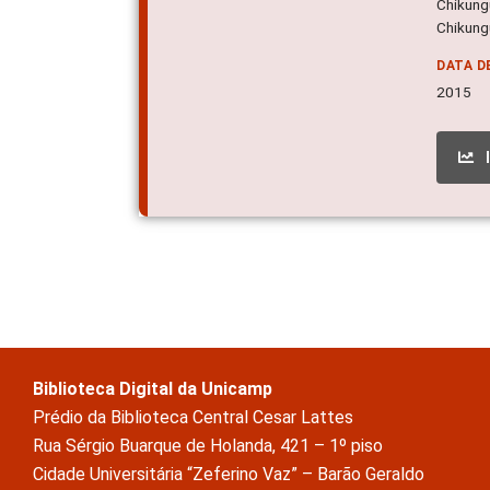
Chikungu
Chikungu
DATA D
2015
Biblioteca Digital da Unicamp
Prédio da Biblioteca Central Cesar Lattes
Rua Sérgio Buarque de Holanda, 421 – 1º piso
Cidade Universitária “Zeferino Vaz” – Barão Geraldo