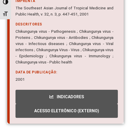
The Southeast Asian Journal of Tropical Medicine and
Alternar alto contraste
Public Health, v. 32, n. 3, p. 447-451, 2001
Alternar tamanho da fonte
DESCRITORES
Chikungunya virus - Pathogenesis ; Chikungunya virus -
Proteins ; Chikungunya virus - Antibodies ; Chikungunya
virus - Infectious diseases ; Chikungunya virus - Viral
infections ; Chikungunya Virus - Virus ; Chikungunya virus
- Epidemiology ; Chikungunya virus - Immunology ;
Chikungunya virus - Public health
DATA DE PUBLICAÇÃO:
2001
INDICADORES
ACESSO ELETRÔNICO (EXTERNO)