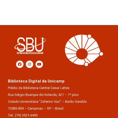
Biblioteca Digital da Unicamp
Prédio da Biblioteca Central Cesar Lattes
Rua Sérgio Buarque de Holanda, 421 – 1º piso
Cidade Universitária “Zeferino Vaz” – Barão Geraldo
13083-859 – Campinas – SP – Brasil
Tel.: (19) 3521-6493
E-mail: sbubd@unicamp.br