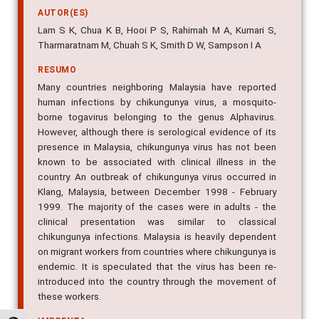
Lam S K, Chua K B, Hooi P S, Rahimah M A, Kumari S,
Tharmaratnam M, Chuah S K, Smith D W, Sampson I A
RESUMO
Many countries neighboring Malaysia have reported
human infections by chikungunya virus, a mosquito-
borne togavirus belonging to the genus Alphavirus.
However, although there is serological evidence of its
presence in Malaysia, chikungunya virus has not been
known to be associated with clinical illness in the
country. An outbreak of chikungunya virus occurred in
Klang, Malaysia, between December 1998 - February
1999. The majority of the cases were in adults - the
clinical presentation was similar to classical
chikungunya infections. Malaysia is heavily dependent
on migrant workers from countries where chikungunya is
endemic. It is speculated that the virus has been re-
introduced into the country through the movement of
these workers.
IMPRENTA