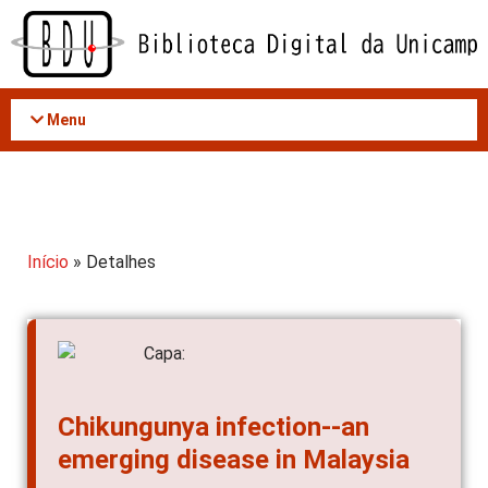
Acessar
o
conteúdo
Menu
Início
» Detalhes
Chikungunya infection--an
emerging disease in Malaysia
AUTOR(ES)