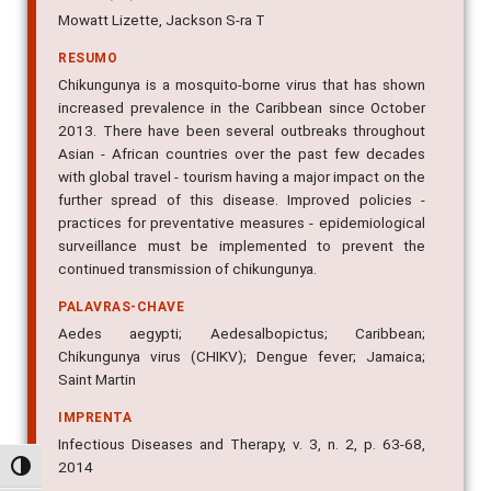
Mowatt Lizette, Jackson S-ra T
RESUMO
Chikungunya is a mosquito-borne virus that has shown
increased prevalence in the Caribbean since October
2013. There have been several outbreaks throughout
Asian - African countries over the past few decades
with global travel - tourism having a major impact on the
further spread of this disease. Improved policies -
practices for preventative measures - epidemiological
surveillance must be implemented to prevent the
continued transmission of chikungunya.
PALAVRAS-CHAVE
Aedes aegypti; Aedesalbopictus; Caribbean;
Chikungunya virus (CHIKV); Dengue fever; Jamaica;
Saint Martin
IMPRENTA
Infectious Diseases and Therapy, v. 3, n. 2, p. 63-68,
2014
Alternar alto contraste