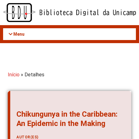
Acessar
o
conteúdo
Menu
Início
» Detalhes
Chikungunya in the Caribbean:
An Epidemic in the Making
AUTOR(ES)