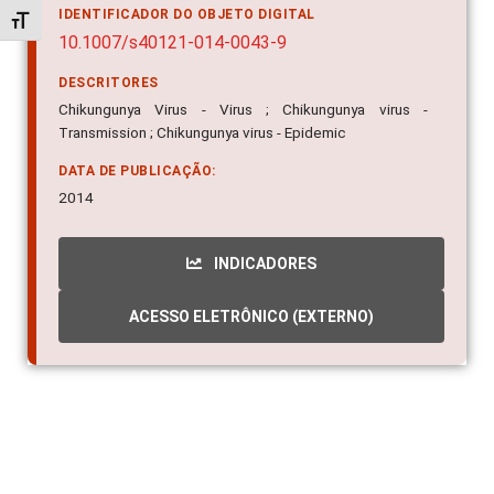
IDENTIFICADOR DO OBJETO DIGITAL
Alternar tamanho da fonte
10.1007/s40121-014-0043-9
DESCRITORES
Chikungunya Virus - Virus ; Chikungunya virus -
Transmission ; Chikungunya virus - Epidemic
DATA DE PUBLICAÇÃO:
2014
INDICADORES
ACESSO ELETRÔNICO (EXTERNO)