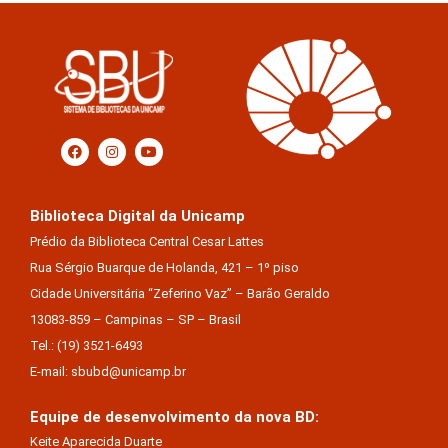
Biblioteca Digital da Unicamp
Prédio da Biblioteca Central Cesar Lattes
Rua Sérgio Buarque de Holanda, 421 – 1º piso
Cidade Universitária “Zeferino Vaz” – Barão Geraldo
13083-859 – Campinas – SP – Brasil
Tel.: (19) 3521-6493
E-mail: sbubd@unicamp.br
Equipe de desenvolvimento da nova BD:
Keite Aparecida Duarte