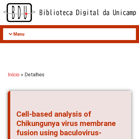
Acessar
o
conteúdo
Menu
Início
» Detalhes
Cell-based analysis of
Chikungunya virus membrane
fusion using baculovirus-