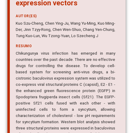
expression vectors
AUTOR(ES)
Kuo Szu-Cheng, Chen Ying-Ju, Wang Yu-Ming, Kuo Ming-
Der, Jinn Tzyy-Rong, Chen Wen-Shuo, Chang Yen-Chung,
Tung Kuo-Lun, Wu Tzong-Yuan, Lo Szecheng J
RESUMO
Chikungunya virus infection has emerged in many
countries over the past decade. There are no effective
drugs for controlling the disease. To develop cell-
based system for screening anti-virus drugs, a bi-
cistronic baculovirus expression system was utilized to
co-express viral structural proteins C (capsid), E2 - E1 -
the enhanced green fluorescence protein (EGFP) in
Spodoptera frugiperda insect cells (Sf21). The EGFP-
positive Sf21 cells fused with each other - with
uninfected cells to form a syncytium, allowing
characterization of cholesterol - low pH requirements
for syncytium formation. Western blot analysis showed
three structural proteins were expressed in baculovirus