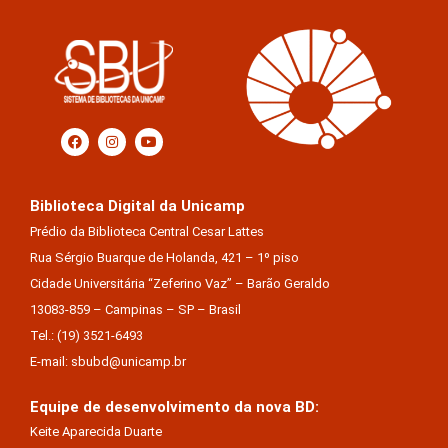
Biblioteca Digital da Unicamp
Prédio da Biblioteca Central Cesar Lattes
Rua Sérgio Buarque de Holanda, 421 – 1º piso
Cidade Universitária “Zeferino Vaz” – Barão Geraldo
13083-859 – Campinas – SP – Brasil
Tel.: (19) 3521-6493
E-mail: sbubd@unicamp.br
Equipe de desenvolvimento da nova BD:
Keite Aparecida Duarte