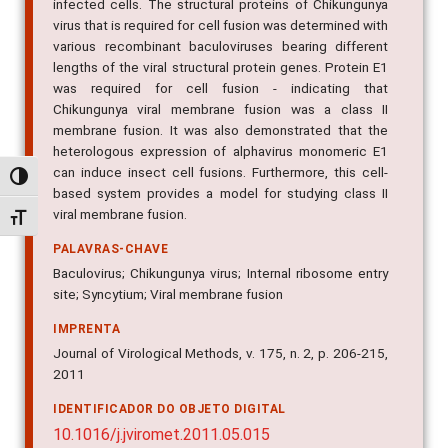
infected cells. The structural proteins of Chikungunya
virus that is required for cell fusion was determined with
various recombinant baculoviruses bearing different
lengths of the viral structural protein genes. Protein E1
was required for cell fusion - indicating that
Chikungunya viral membrane fusion was a class II
membrane fusion. It was also demonstrated that the
heterologous expression of alphavirus monomeric E1
can induce insect cell fusions. Furthermore, this cell-
Alternar alto contraste
based system provides a model for studying class II
viral membrane fusion.
Alternar tamanho da fonte
PALAVRAS-CHAVE
Baculovirus; Chikungunya virus; Internal ribosome entry
site; Syncytium; Viral membrane fusion
IMPRENTA
Journal of Virological Methods, v. 175, n. 2, p. 206-215,
2011
IDENTIFICADOR DO OBJETO DIGITAL
10.1016/j.jviromet.2011.05.015