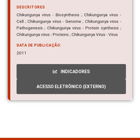
DESCRITORES
Chikungunya virus - Biosynthesis ; Chikungunya virus -
Cell ; Chikungunya virus - Genome ; Chikungunya virus -
Pathogenesis ; Chikungunya virus - Protein synthesis ;
Chikungunya virus - Proteins ; Chikungunya Virus - Virus
DATA DE PUBLICAÇÃO:
2011
INDICADORES
ACESSO ELETRÔNICO (EXTERNO)