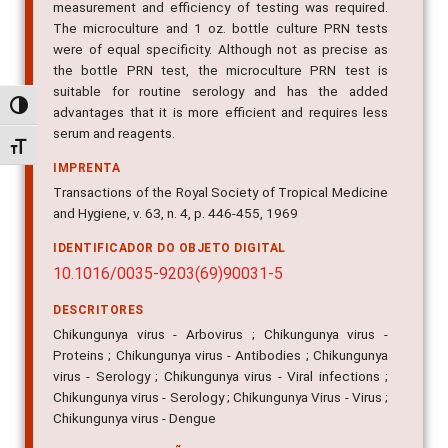
measurement and efficiency of testing was required.
The microculture and 1 oz. bottle culture PRN tests
were of equal specificity. Although not as precise as
the bottle PRN test, the microculture PRN test is
suitable for routine serology and has the added
Alternar alto contraste
advantages that it is more efficient and requires less
serum and reagents.
Alternar tamanho da fonte
IMPRENTA
Transactions of the Royal Society of Tropical Medicine
and Hygiene, v. 63, n. 4, p. 446-455, 1969
IDENTIFICADOR DO OBJETO DIGITAL
10.1016/0035-9203(69)90031-5
DESCRITORES
Chikungunya virus - Arbovirus ; Chikungunya virus -
Proteins ; Chikungunya virus - Antibodies ; Chikungunya
virus - Serology ; Chikungunya virus - Viral infections ;
Chikungunya virus - Serology ; Chikungunya Virus - Virus ;
Chikungunya virus - Dengue