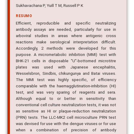
Sukhavachana P, Yuill T M, Russell P K
RESUMO
Efficient, reproducible and specific neutralizing
antibody assays are needed, particularly for use in
arboviral studies in areas where antigenic cross
reactions make serological interpretation difficult.
Accordingly, 2 methods were developed for this
purpose. A micrometabolic inhibition (MMI) test with
BHK-21 cells in disposable "U"-bottomed microtitre
plates was used with Japanese encephalitis,
Wesselsbron, Sindbis, chikungunya and Batai viruses.
The MMI test was highly specific, of efficiency
comparable with the haemagglutination-inhibition (HI)
test, and was very sparing of reagents and sera.
Although equal to or better in sensitivity than
conventional cell culture neutralization tests, it was not
as sensitive as HI or plaque-reduction neutralization
(PRN) tests. The LLC-MK2 cell microculture PRN test
was devised for use with the dengue viruses or for use
when a combination of precision of antibody