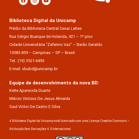
Biblioteca Digital da Unicamp
Prédio da Biblioteca Central Cesar Lattes
Rua Sérgio Buarque de Holanda, 421 – 1º piso
Cidade Universitária “Zeferino Vaz” – Barão Geraldo
13083-859 – Campinas – SP – Brasil
Tel.: (19) 3521-6493
E-mail: sbubd@unicamp.br
Equipe de desenvolvimento da nova BD:
Keite Aparecida Duarte
Márcio Vinícius De Jesus Almeida
Saul Victor De Castro E Silva
A Biblioteca Digital da Unicamp está licenciado com uma Licença Creative Commons –
Atribuição Sem Derivações 4.0 Internacional