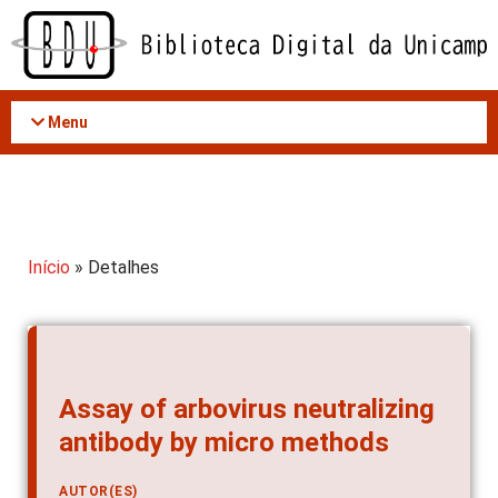
Acessar
o
conteúdo
Menu
Início
» Detalhes
Assay of arbovirus neutralizing
antibody by micro methods
AUTOR(ES)