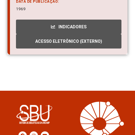
DATA DE PUBLICAÇÃO:
1969
INDICADORES
ACESSO ELETRÔNICO (EXTERNO)