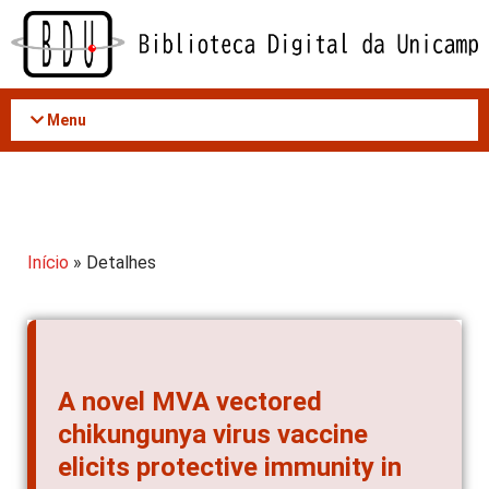
Acessar
o
conteúdo
Menu
Início
» Detalhes
A novel MVA vectored
chikungunya virus vaccine
elicits protective immunity in