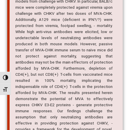
models from challenge with CHIKV. In particular, BALB/c
mice were completely protected against viremia upon
challenge with CHIKV after two doses of MVA-CHIK.
Additionally, A129 mice (deficient in IFN?/?) were
protected from viremia, footpad swelling, - mortality.
While high anti-virus antibodies were elicited, low or
undetectable levels of neutralizing antibodies were
produced in both mouse models. However, passive
transfer of MVA-CHIK immune serum to naïve mice did
not protect against mortality, suggesting that
antibodies may not be the main effectors of protection
afforded by MVA-CHIK. Furthermore, depletion of
CD4(+), but not CD8(+) T-cells from vaccinated mice
Alternar alto contraste
resulted in 100% mortality, implicating the
indispensable role of CD4(+) T-cells in the protection
Alternar tamanho da fonte
afforded by MVA-CHIK. The results presented herein
demonstrate the potential of MVA to effectively
express CHIKV E3-E2 proteins - generate protective
immune responses. Our findings challenge the
assumption that only neutralizing antibodies are
effective in providing protection against CHIKV, -
provides a framework for the development of novel,