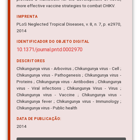
more effective vaccine strategies to combat CHIKV.
IMPRENTA
PLoS Neglected Tropical Diseases, v. 8, n. 7, p. e2970,
2014
IDENTIFICADOR DO OBJETO DIGITAL
10.1371/journal.pntd.0002970
DESCRITORES
Chikungunya virus - Arbovirus ; Chikungunya virus - Cell ;
Chikungunya virus - Pathogenesis ; Chikungunya virus -
Proteins ; Chikungunya virus - Antibodies ; Chikungunya
virus - Viral infections ; Chikungunya Virus - Virus ;
Chikungunya virus - Vaccine ; Chikungunya virus -
Chikungunya fever ; Chikungunya virus - Immunology ;
Chikungunya virus - Public health
DATA DE PUBLICAÇÃO:
2014