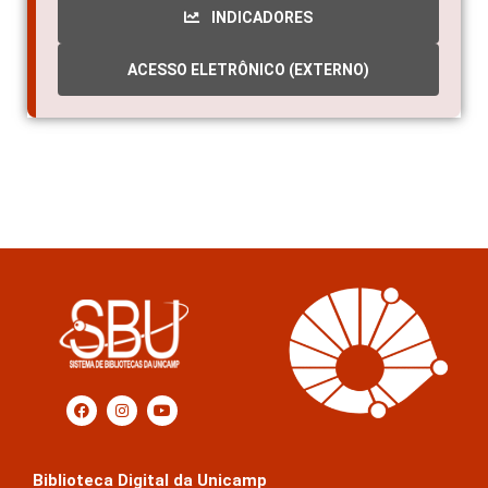
INDICADORES
ACESSO ELETRÔNICO (EXTERNO)
Biblioteca Digital da Unicamp