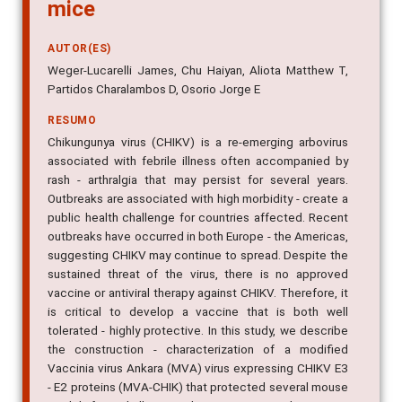
mice
AUTOR(ES)
Weger-Lucarelli James, Chu Haiyan, Aliota Matthew T,
Partidos Charalambos D, Osorio Jorge E
RESUMO
Chikungunya virus (CHIKV) is a re-emerging arbovirus
associated with febrile illness often accompanied by
rash - arthralgia that may persist for several years.
Outbreaks are associated with high morbidity - create a
public health challenge for countries affected. Recent
outbreaks have occurred in both Europe - the Americas,
suggesting CHIKV may continue to spread. Despite the
sustained threat of the virus, there is no approved
vaccine or antiviral therapy against CHIKV. Therefore, it
is critical to develop a vaccine that is both well
tolerated - highly protective. In this study, we describe
the construction - characterization of a modified
Vaccinia virus Ankara (MVA) virus expressing CHIKV E3
- E2 proteins (MVA-CHIK) that protected several mouse