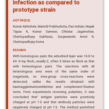
infection as compared to
prototype strain
AUTOR(ES)
Kumar Abhishek, Mamidi Prabhudutta, Das Indrani, Nayak
Tapas K, Kumar Sameer, Chhatai Jagamohan,
Chattopadhyay Subhasis, Suryawanshi Amol R,
Chattopadhyay Soma
RESUMO
With homologous pairs the adsorbed layer was 16.8 to
69. 8 mµ thick, usually 2, often 3 times as thick as that
with heterologous pairs. The reactions with all
heterologous sera were of the same order of
magnitude, no intra-group cross-reactions were
detected, unlike the results obtained with
haemagglutinationinhibition and complement-fixation
tests. From experiments reversing polarities, it was
concluded that' antigen particles were positively
charged at pH 7.0 and that antibody particles were
negatively charged at pH 7.6. The method permitted