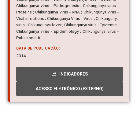
Chikungunya virus - Pathogenesis ; Chikungunya virus -
Proteins ; Chikungunya virus - RNA ; Chikungunya virus -
Viral infections ; Chikungunya Virus - Virus ; Chikungunya
virus - Chikungunya fever ; Chikungunya virus - Epidemic ;
Chikungunya virus - Epidemiology ; Chikungunya virus -
Public health
DATA DE PUBLICAÇÃO:
2014
INDICADORES
ACESSO ELETRÔNICO (EXTERNO)