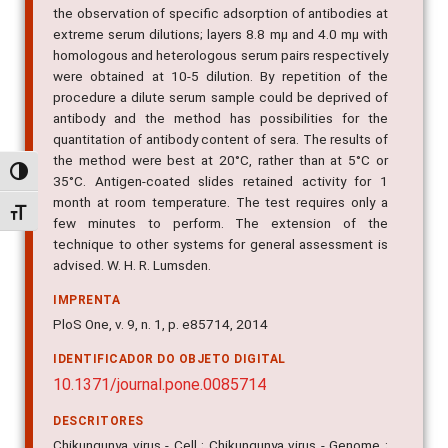
the observation of specific adsorption of antibodies at
extreme serum dilutions; layers 8.8 mµ and 4.0 mµ with
homologous and heterologous serum pairs respectively
were obtained at 10-5 dilution. By repetition of the
procedure a dilute serum sample could be deprived of
antibody and the method has possibilities for the
quantitation of antibody content of sera. The results of
the method were best at 20°C, rather than at 5°C or
Alternar alto contraste
35°C. Antigen-coated slides retained activity for 1
month at room temperature. The test requires only a
Alternar tamanho da fonte
few minutes to perform. The extension of the
technique to other systems for general assessment is
advised. W. H. R. Lumsden.
IMPRENTA
PloS One, v. 9, n. 1, p. e85714, 2014
IDENTIFICADOR DO OBJETO DIGITAL
10.1371/journal.pone.0085714
DESCRITORES
Chikungunya virus - Cell ; Chikungunya virus - Genome ;