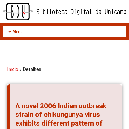
Acessar
o
conteúdo
Menu
Início
» Detalhes
A novel 2006 Indian outbreak
strain of chikungunya virus
exhibits different pattern of