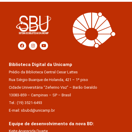
Biblioteca Digital da Unicamp
Prédio da Biblioteca Central Cesar Lattes
Rua Sérgio Buarque de Holanda, 421 – 1º piso
Cidade Universitária “Zeferino Vaz” – Barão Geraldo
13083-859 – Campinas – SP – Brasil
Tel.: (19) 3521-6493
E-mail: sbubd@unicamp.br
Equipe de desenvolvimento da nova BD:
Keite Aparecida Duarte