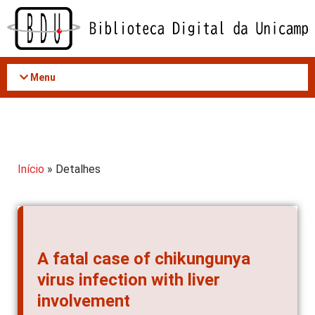
Acessar
o
conteúdo
Menu
Início
» Detalhes
A fatal case of chikungunya
virus infection with liver
involvement