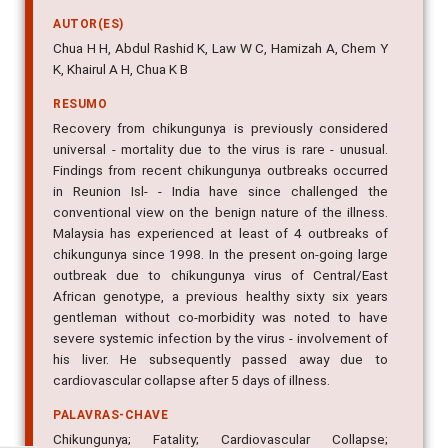
AUTOR(ES)
Chua H H, Abdul Rashid K, Law W C, Hamizah A, Chem Y
K, Khairul A H, Chua K B
RESUMO
Recovery from chikungunya is previously considered
universal - mortality due to the virus is rare - unusual.
Findings from recent chikungunya outbreaks occurred
in Reunion Isl- - India have since challenged the
conventional view on the benign nature of the illness.
Malaysia has experienced at least of 4 outbreaks of
chikungunya since 1998. In the present on-going large
outbreak due to chikungunya virus of Central/East
African genotype, a previous healthy sixty six years
gentleman without co-morbidity was noted to have
severe systemic infection by the virus - involvement of
his liver. He subsequently passed away due to
cardiovascular collapse after 5 days of illness.
PALAVRAS-CHAVE
Chikungunya; Fatality; Cardiovascular Collapse;