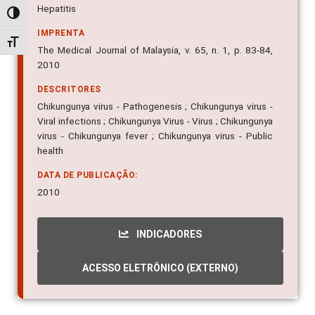
Hepatitis
Alternar alto contraste
IMPRENTA
Alternar tamanho da fonte
The Medical Journal of Malaysia, v. 65, n. 1, p. 83-84,
2010
DESCRITORES
Chikungunya virus - Pathogenesis ; Chikungunya virus -
Viral infections ; Chikungunya Virus - Virus ; Chikungunya
virus - Chikungunya fever ; Chikungunya virus - Public
health
DATA DE PUBLICAÇÃO:
2010
INDICADORES
ACESSO ELETRÔNICO (EXTERNO)