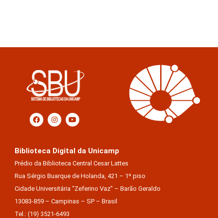
Biblioteca Digital da Unicamp
Prédio da Biblioteca Central Cesar Lattes
Rua Sérgio Buarque de Holanda, 421 – 1º piso
Cidade Universitária “Zeferino Vaz” – Barão Geraldo
13083-859 – Campinas – SP – Brasil
Tel.: (19) 3521-6493