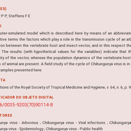
ES)
 P P, Steffens F E
O
ter-simulated model which is described here by means of an abbreviat
tive terms the factors which play a role in the transmission cycle of an ar
ion between the vertebrate host and insect vector, and in this respect the
 The results (with hypothetical values for the variables) indicate that th
lity of the vector, whereas the population dynamics of the vertebrate host
of animal are present. A field study of the cycle of Chikungunya virus is 
examples presented here.
NTA
ions of the Royal Society of Tropical Medicine and Hygiene, v. 64, n. 6, p.
FICADOR DO OBJETO DIGITAL
16/0035-9203(70)90114-8
ITORES
nya virus - Arbovirus ; Chikungunya virus - Viral infections ; Chikungunya
nya virus - Epidemiology ; Chikungunya virus - Public health