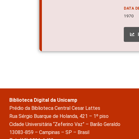
DATA D
1970
Biblioteca Digital da Unicamp
Prédio da Biblioteca Central Cesar Lattes
Rua Sérgio Buarque de Holanda, 421 – 1º piso
Cidade Universitária “Zeferino Vaz” – Barão Geraldo
13083-859 – Campinas – SP – Brasil