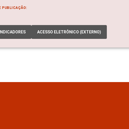
E PUBLICAÇÃO:
INDICADORES
ACESSO ELETRÔNICO (EXTERNO)