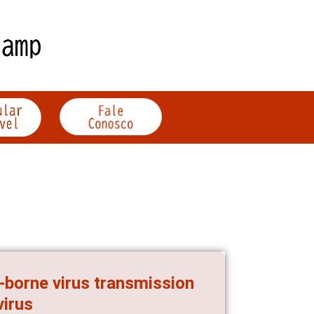
-borne virus transmission
virus