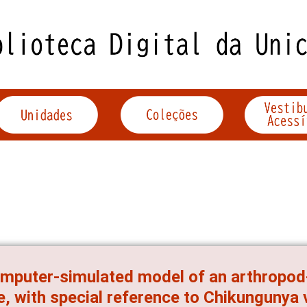
mputer-simulated model of an arthropod
e, with special reference to Chikungunya 