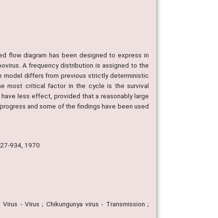
ed flow diagram has been designed to express in
bovirus. A frequency distribution is assigned to the
 model differs from previous strictly deterministic
e most critical factor in the cycle is the survival
 have less effect, provided that a reasonably large
in progress and some of the findings have been used
 927-934, 1970
 Virus - Virus ; Chikungunya virus - Transmission ;