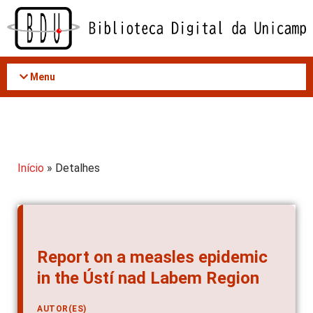
Acessar
o
conteúdo
Menu
Início
» Detalhes
Report on a measles epidemic
in the Ústí nad Labem Region
AUTOR(ES)