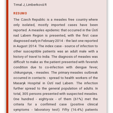
Trmal J, Limberková R
RESUMO
The Czech Republic is a measles free country where
only isolated, mostly imported cases have been
reported. A measles epidemic that occurred in the Ústí
nad Labem Region is presented, with the first case
diagnosed early in February 2014 - the last one reported
in August 2014. The index case - source of infection to
other susceptible patients was an adult male with a
history of travel to India. The diagnosis of measles was
difficult to make as the patient presented with feverish
condition due to co-infection with dengue fever,
chikungunya, - measles. The primary measles outbreak
occurred in contacts - spread to health workers of the
Masaryk Hospital in Ústí nad Labem. The infection
further spread to the general population of adults. In
total, 305 persons presented with suspected measles.
One hundred - eighty-six - of them (61%) met the
criteria for a confirmed case (positive clinical
symptoms - laboratory test). Fifty (16.4%) patients