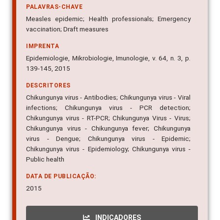
PALAVRAS-CHAVE
Measles epidemic; Health professionals; Emergency
vaccination; Draft measures
IMPRENTA
Epidemiologie, Mikrobiologie, Imunologie, v. 64, n. 3, p.
139-145, 2015
DESCRITORES
Chikungunya virus - Antibodies; Chikungunya virus - Viral
infections; Chikungunya virus - PCR detection;
Chikungunya virus - RT-PCR; Chikungunya Virus - Virus;
Chikungunya virus - Chikungunya fever; Chikungunya
virus - Dengue; Chikungunya virus - Epidemic;
Chikungunya virus - Epidemiology; Chikungunya virus -
Public health
DATA DE PUBLICAÇÃO:
2015
INDICADORES