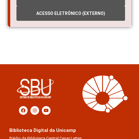
ACESSO ELETRÔNICO (EXTERNO)
Biblioteca Digital da Unicamp
Prédio da Biblioteca Central Cesar Lattes