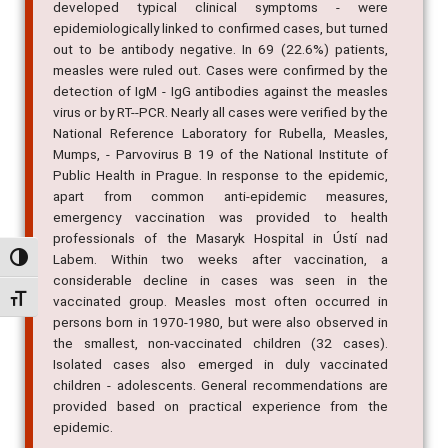
developed typical clinical symptoms - were
epidemiologically linked to confirmed cases, but turned
out to be antibody negative. In 69 (22.6%) patients,
measles were ruled out. Cases were confirmed by the
detection of IgM - IgG antibodies against the measles
virus or by RT--PCR. Nearly all cases were verified by the
National Reference Laboratory for Rubella, Measles,
Mumps, - Parvovirus B 19 of the National Institute of
Public Health in Prague. In response to the epidemic,
apart from common anti-epidemic measures,
emergency vaccination was provided to health
professionals of the Masaryk Hospital in Ústí nad
Labem. Within two weeks after vaccination, a
Alternar alto contraste
considerable decline in cases was seen in the
Alternar tamanho da fonte
vaccinated group. Measles most often occurred in
persons born in 1970-1980, but were also observed in
the smallest, non-vaccinated children (32 cases).
Isolated cases also emerged in duly vaccinated
children - adolescents. General recommendations are
provided based on practical experience from the
epidemic.